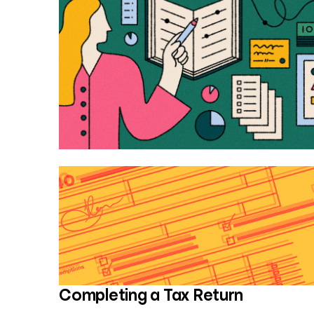
Completing a Tax Return