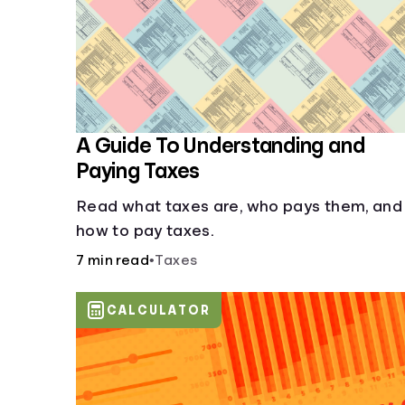
A Guide To Understanding and
Paying Taxes
Read what taxes are, who pays them, and
how to pay taxes.
7 min read
•
Taxes
CALCULATOR