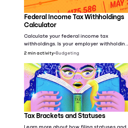
Federal Income Tax Withholdings
Calculator
Calculate your federal income tax
withholdings. Is your employer withholdin
the right amount from each of your
2 min activity
•
Budgeting
paychecks? Find out before tax time!
Tax Brackets and Statuses
Learn more about how filing statuses and