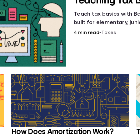
Teaching Tax 
Teach tax basics with Ban
built for elementary, jun
4 min read
•
Taxes
How Does Amortization Work?
T