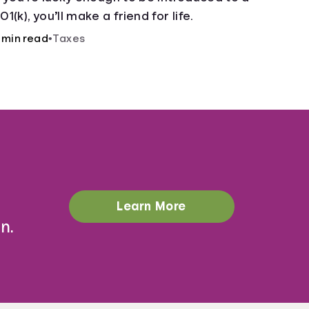
01(k), you’ll make a friend for life.
 min read
•
Taxes
Learn More
n.