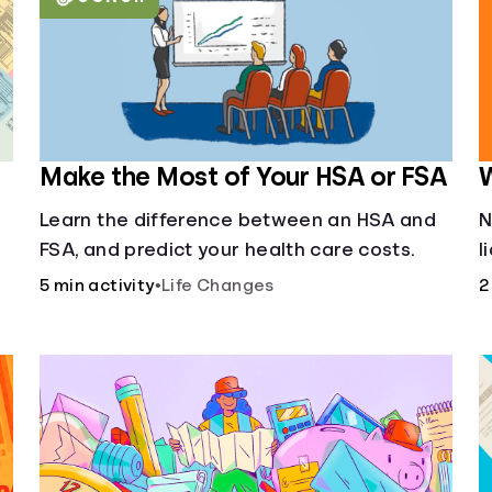
Make the Most of Your HSA or FSA
W
Learn the difference between an HSA and
N
FSA, and predict your health care costs.
l
u
5 min activity
•
Life Changes
2
f