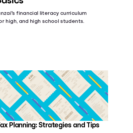
Basics
zai’s financial literacy curriculum
ior high, and high school students.
ax Planning: Strategies and Tips