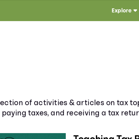
Explore
ection of activities & articles on tax t
& paying taxes, and receiving a tax retur