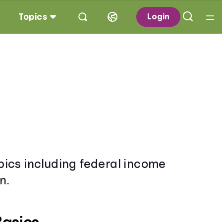
Topics
Login
opics including federal income
n.