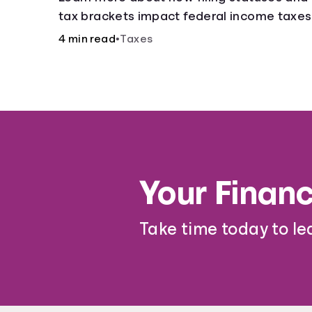
tax brackets impact federal income taxes
4 min read
•
Taxes
Your Financ
Take time today to le