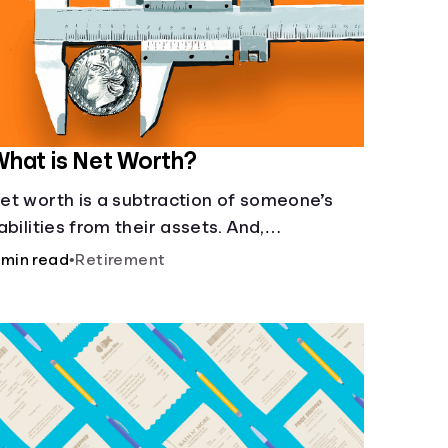
hat is Net Worth?
et worth is a subtraction of someone’s
iabilities from their assets. And,
nderstanding net worth, makes planning
 min read
•
Retirement
or your future gets a whole lot simpler.