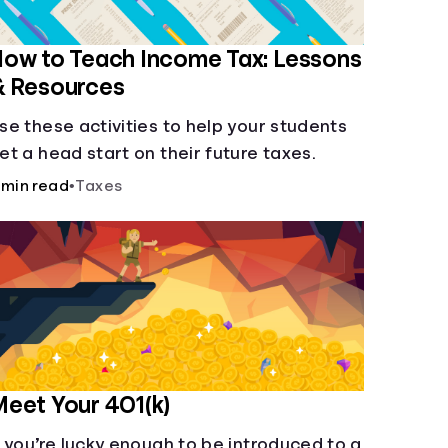
ow to Teach Income Tax: Lessons
& Resources
se these activities to help your students
et a head start on their future taxes.
 min read
•
Taxes
eet Your 401(k)
f you’re lucky enough to be introduced to a