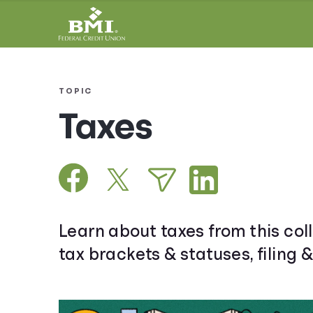
TOPIC
Taxes
Learn about taxes from this coll
tax brackets & statuses, filing 