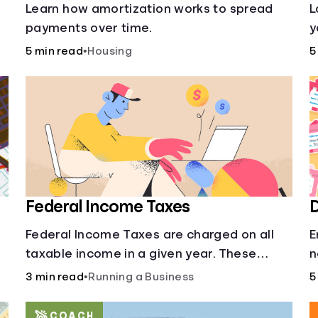
s
Learn how amortization works to spread
L
payments over time.
y
l
5 min read
•
Housing
5
o
Federal Income Taxes
D
Federal Income Taxes are charged on all
E
taxable income in a given year. These
n
funds are used for public goods and
3 min read
•
Running a Business
5
services.
COACH