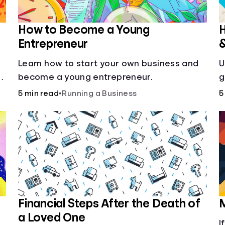
How to Become a Young
H
Entrepreneur
Learn how to start your own business and
U
g
become a young entrepreneur.
g
5 min read
•
Running a Business
5
Financial Steps After the Death of
M
a Loved One
I