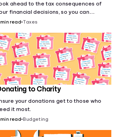
ook ahead to the tax consequences of
our financial decisions, so you can
egitimately meet your minimum tax
 min read
•
Taxes
bligations.
onating to Charity
nsure your donations get to those who
eed it most.
 min read
•
Budgeting