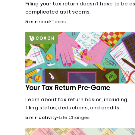
Filing your tax return doesn't have to be a
complicated as it seems.
5 min read
•
Taxes
COACH
Your Tax Return Pre-Game
Learn about tax return basics, including
filing status, deductions, and credits.
5 min activity
•
Life Changes