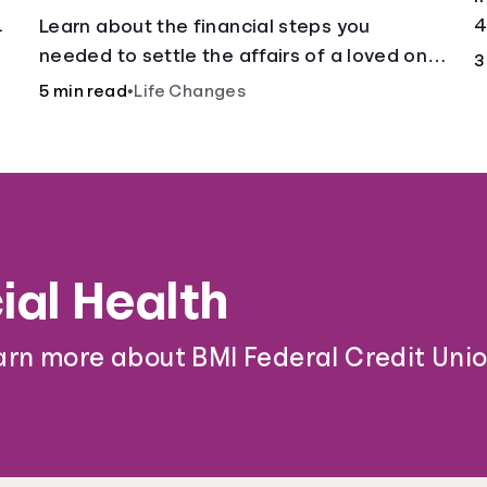
.
4
Learn about the financial steps you
needed to settle the affairs of a loved one
3
after their passing.
5 min read
•
Life Changes
ial Health
arn more about BMI Federal Credit Unio