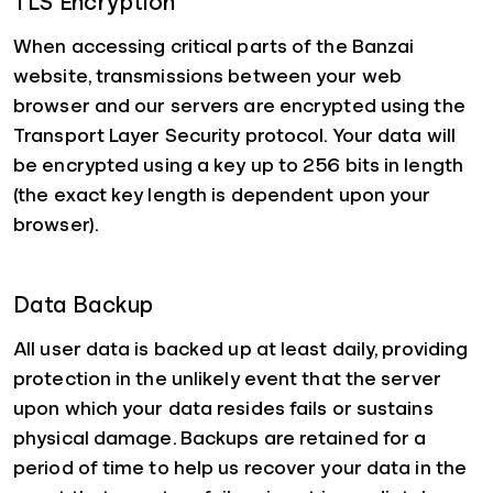
TLS Encryption
When accessing critical parts of the Banzai
website, transmissions between your web
browser and our servers are encrypted using the
Transport Layer Security protocol. Your data will
be encrypted using a key up to 256 bits in length
(the exact key length is dependent upon your
browser).
Data Backup
All user data is backed up at least daily, providing
protection in the unlikely event that the server
upon which your data resides fails or sustains
physical damage. Backups are retained for a
period of time to help us recover your data in the