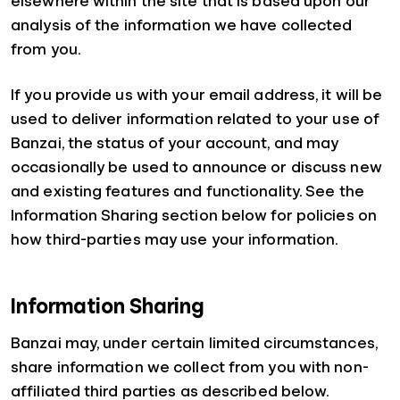
elsewhere within the site that is based upon our
analysis of the information we have collected
from you.
If you provide us with your email address, it will be
used to deliver information related to your use of
Banzai, the status of your account, and may
occasionally be used to announce or discuss new
and existing features and functionality. See the
Information Sharing section below for policies on
how third-parties may use your information.
Information Sharing
Banzai may, under certain limited circumstances,
share information we collect from you with non-
affiliated third parties as described below.