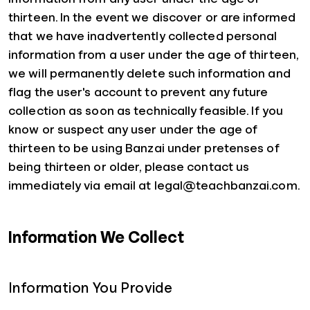
thirteen. In the event we discover or are informed
that we have inadvertently collected personal
information from a user under the age of thirteen,
we will permanently delete such information and
flag the user's account to prevent any future
collection as soon as technically feasible. If you
know or suspect any user under the age of
thirteen to be using Banzai under pretenses of
being thirteen or older, please contact us
immediately via email at legal@teachbanzai.com.
Information We Collect
Information You Provide