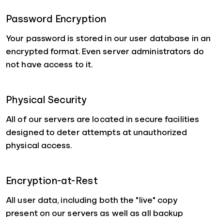
Password Encryption
Your password is stored in our user database in an
encrypted format. Even server administrators do
not have access to it.
Physical Security
All of our servers are located in secure facilities
designed to deter attempts at unauthorized
physical access.
Encryption-at-Rest
All user data, including both the "live" copy
present on our servers as well as all backup