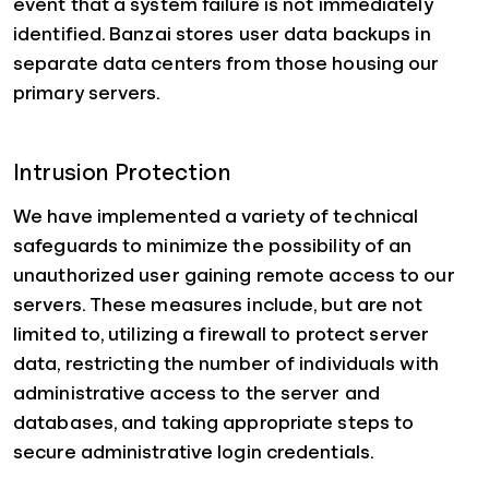
event that a system failure is not immediately
identified. Banzai stores user data backups in
separate data centers from those housing our
primary servers.
Intrusion Protection
We have implemented a variety of technical
safeguards to minimize the possibility of an
unauthorized user gaining remote access to our
servers. These measures include, but are not
limited to, utilizing a firewall to protect server
data, restricting the number of individuals with
administrative access to the server and
databases, and taking appropriate steps to
secure administrative login credentials.