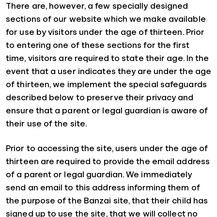
There are, however, a few specially designed
sections of our website which we make available
for use by visitors under the age of thirteen. Prior
to entering one of these sections for the first
time, visitors are required to state their age. In the
event that a user indicates they are under the age
of thirteen, we implement the special safeguards
described below to preserve their privacy and
ensure that a parent or legal guardian is aware of
their use of the site.
Prior to accessing the site, users under the age of
thirteen are required to provide the email address
of a parent or legal guardian. We immediately
send an email to this address informing them of
the purpose of the Banzai site, that their child has
signed up to use the site, that we will collect no