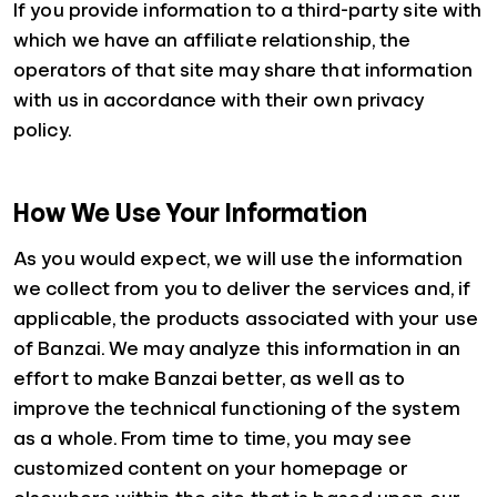
If you provide information to a third-party site with
which we have an affiliate relationship, the
operators of that site may share that information
with us in accordance with their own privacy
policy.
How We Use Your Information
As you would expect, we will use the information
we collect from you to deliver the services and, if
applicable, the products associated with your use
of Banzai. We may analyze this information in an
effort to make Banzai better, as well as to
improve the technical functioning of the system
as a whole. From time to time, you may see
customized content on your homepage or