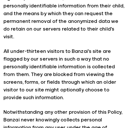
personally identifiable information from their child,
and the means by which they can request the
permanent removal of the anonymized data we
do retain on our servers related to their child's
visit.
All under-thirteen visitors to Banzai's site are
flagged by our servers in such a way that no
personally identifiable information is collected
from them. They are blocked from viewing the
screens, forms, or fields through which an older
visitor to our site might optionally choose to
provide such information.
Notwithstanding any other provision of this Policy,
Banzai never knowingly collects personal
information from any user under the age of