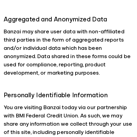
Aggregated and Anonymized Data
Banzai may share user data with non-affiliated
third parties in the form of aggregated reports
and/or individual data which has been
anonymized. Data shared in these forms could be
used for compliance, reporting, product
development, or marketing purposes.
Personally Identifiable Information
You are visiting Banzai today via our partnership
with BMI Federal Credit Union. As such, we may
share any information we collect through your use
of this site, including personally identifiable