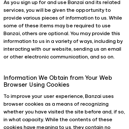
As you sign up for and use Banzai and its related
services, you will be given the opportunity to
provide various pieces of information to us. While
some of these items may be required to use
Banzai, others are optional. You may provide this
information to us in a variety of ways, including by
interacting with our website, sending us an email
or other electronic communication, and so on.
Information We Obtain from Your Web
Browser Using Cookies
To improve your user experience, Banzai uses
browser cookies as a means of recognizing
whether you have visited the site before and, if so,
in what capacity. While the contents of these
cookies have meaning to us, they contain no