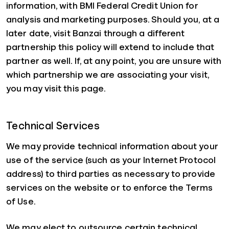
information, with BMI Federal Credit Union for
analysis and marketing purposes. Should you, at a
later date, visit Banzai through a different
partnership this policy will extend to include that
partner as well. If, at any point, you are unsure with
which partnership we are associating your visit,
you may visit this page.
Technical Services
We may provide technical information about your
use of the service (such as your Internet Protocol
address) to third parties as necessary to provide
services on the website or to enforce the Terms
of Use.
We may elect to outsource certain technical