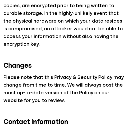
copies, are encrypted prior to being written to
durable storage. In the highly-unlikely event that
the physical hardware on which your data resides
is compromised, an attacker would not be able to
access your information without also having the
encryption key.
Changes
Please note that this Privacy & Security Policy may
change from time to time. We will always post the
most up-to-date version of the Policy on our
website for you to review.
Contact Information