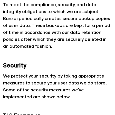
To meet the compliance, security, and data
integrity obligations to which we are subject,
Banzai periodically creates secure backup copies
of user data. These backups are kept for a period
of time in accordance with our data retention
policies after which they are securely deleted in
an automated fashion.
Security
We protect your security by taking appropriate
measures to secure your user data we do store.
Some of the security measures we've
implemented are shown below.