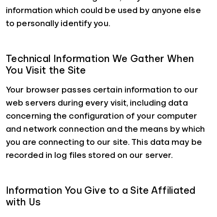
information which could be used by anyone else
to personally identify you.
Technical Information We Gather When
You Visit the Site
Your browser passes certain information to our
web servers during every visit, including data
concerning the configuration of your computer
and network connection and the means by which
you are connecting to our site. This data may be
recorded in log files stored on our server.
Information You Give to a Site Affiliated
with Us