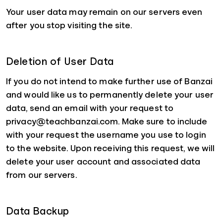
Your user data may remain on our servers even
after you stop visiting the site.
Deletion of User Data
If you do not intend to make further use of Banzai
and would like us to permanently delete your user
data, send an email with your request to
privacy@teachbanzai.com. Make sure to include
with your request the username you use to login
to the website. Upon receiving this request, we will
delete your user account and associated data
from our servers.
Data Backup