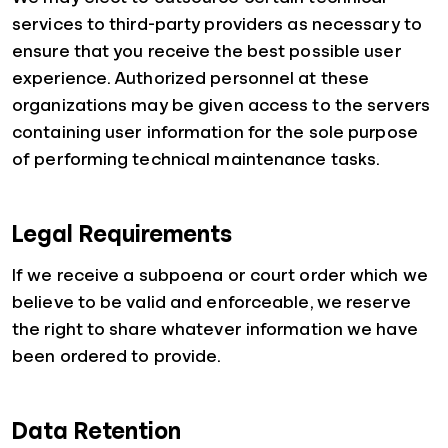
services to third-party providers as necessary to
ensure that you receive the best possible user
experience. Authorized personnel at these
organizations may be given access to the servers
containing user information for the sole purpose
of performing technical maintenance tasks.
Legal Requirements
If we receive a subpoena or court order which we
believe to be valid and enforceable, we reserve
the right to share whatever information we have
been ordered to provide.
Data Retention