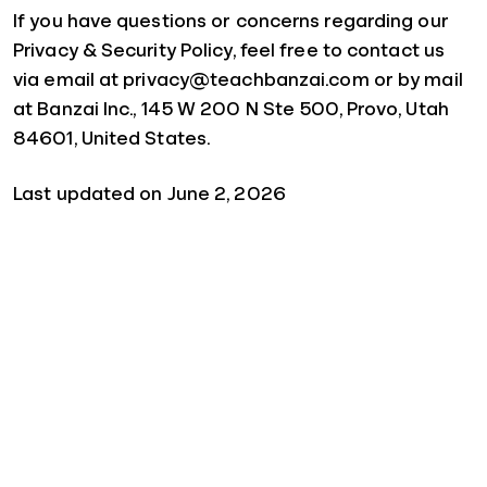
If you have questions or concerns regarding our
Privacy & Security Policy, feel free to contact us
via email at privacy@teachbanzai.com or by mail
at Banzai Inc., 145 W 200 N Ste 500, Provo, Utah
84601, United States.
Last updated on June 2, 2026
Quick Links
For Schools
For Parents
For Sponsors
For Businesses