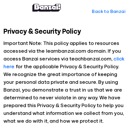
Back to Banzai
Privacy & Security Policy
Important Note: This policy applies to resources
accessed via the learnbanzai.com domain. If you
access Banzai services via teachbanzai.com,
click
here
for the applicable Privacy & Security Policy.
We recognize the great importance of keeping
your personal data private and secure. By using
Banzai, you demonstrate a trust in us that we are
determined to never violate in any way. We have
prepared this Privacy & Security Policy to help you
understand what information we collect from you,
what we do with it, and how we protect it.