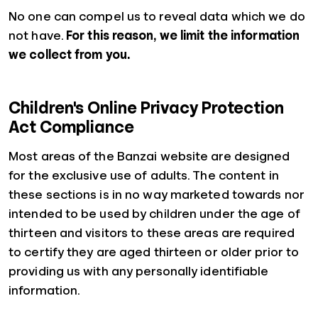
No one can compel us to reveal data which we do
not have.
For this reason, we limit the information
we collect from you.
Children's Online Privacy Protection
Act Compliance
Most areas of the Banzai website are designed
for the exclusive use of adults. The content in
these sections is in no way marketed towards nor
intended to be used by children under the age of
thirteen and visitors to these areas are required
to certify they are aged thirteen or older prior to
providing us with any personally identifiable
information.