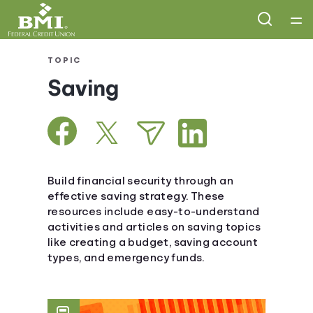
Home
TOPIC
Saving
Courses
Collections
Articles
Build financial security through an
effective saving strategy. These
resources include easy-to-understand
Calculators
activities and articles on saving topics
like creating a budget, saving account
Coaches
types, and emergency funds.
Topics