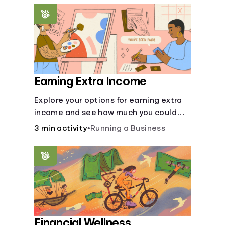
renting an apartment.
Earning Extra Income
Explore your options for earning extra
income and see how much you could
bring in every month.
3 min activity
•
Running a Business
Financial Wellness