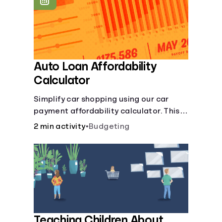
Languages
Login
Auto Loan Affordability
Calculator
Simplify car shopping using our car
payment affordability calculator. This
car loan affordability calculator helps
2 min activity
•
Budgeting
make smart purchases!.
Teaching Children About