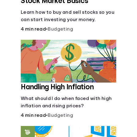
Stock Market Basics
Learn how to buy and sell stocks so you
can start investing your money.
4 min read
•
Budgeting
Handling High Inflation
What should I do when faced with high
inflation and rising prices?
4 min read
•
Budgeting