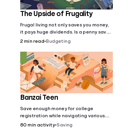
The Upside of Frugality
Frugal living not only saves you money,
it pays huge dividends. Is a penny saved
really a penny earned? Or is there more
2 min read
•
Budgeting
to it?
Banzai Teen
Save enough money for college
registration while navigating various
financially-focused scenarios from
80 min activity
•
Saving
getting a job and going out to eat to