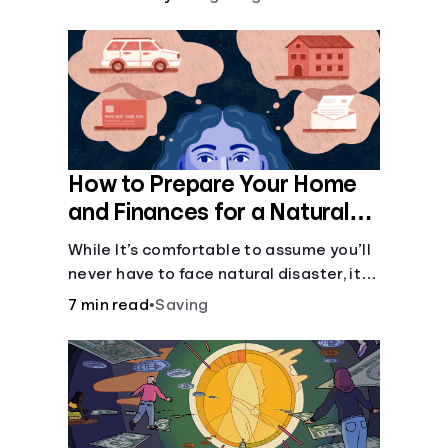
How to Prepare Your Home
and Finances for a Natural
Disaster
While It’s comfortable to assume you’ll
never have to face natural disaster, it’s
much better to prepare.
7 min read
•
Saving