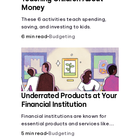
Money
These 6 activities teach spending,
saving, and investing to kids.
6 min read
•
Budgeting
Underrated Products at Your
Financial Institution
Financial institutions are known for
essential products and services like
checking and savings accounts, loans,
5 min read
•
Budgeting
and online banking services. But most