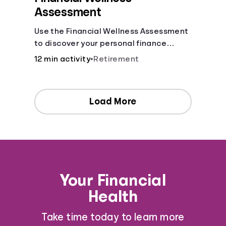
Assessment
Use the Financial Wellness Assessment
to discover your personal finance
strengths and weaknesses.
12 min activity
•
Retirement
Load More
Your Financial
Health
Take time today to learn more