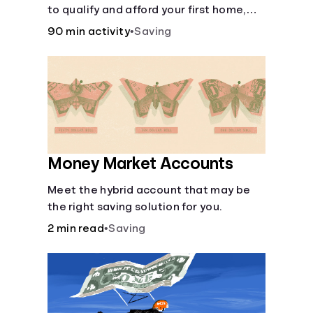
to qualify and afford your first home,
while also juggling real-life dilemmas
90 min activity
•
Saving
like identity fraud and purchasing auto
insurance.
Money Market Accounts
Meet the hybrid account that may be
the right saving solution for you.
2 min read
•
Saving