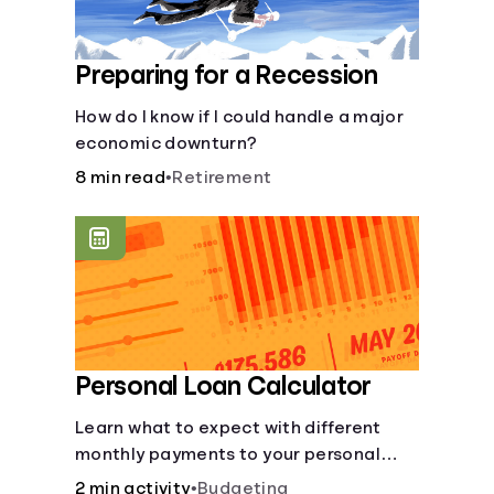
Preparing for a Recession
How do I know if I could handle a major
economic downturn?
8 min read
•
Retirement
Personal Loan Calculator
Learn what to expect with different
monthly payments to your personal
loans.
2 min activity
•
Budgeting