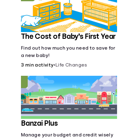
The Cost of Baby’s First Year
Find out how much you need to save for
a new baby!
3 min activity
•
Life Changes
Banzai Plus
Manage your budget and credit wisely