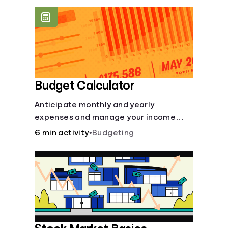
offer a plethora of other financial tools
to boost your financial health.
Budget Calculator
Anticipate monthly and yearly
expenses and manage your income
with this budget calculator.
6 min activity
•
Budgeting