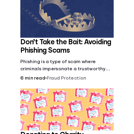
Don’t Take the Bait: Avoiding
Phishing Scams
Phishing is a type of scam where
criminals impersonate a trustworthy
entity in a message (email, text, call,
6 min read
•
Fraud Protection
etc.) to trick you into revealing sensitive
information, allowing scammers to
steal your funds or identity.