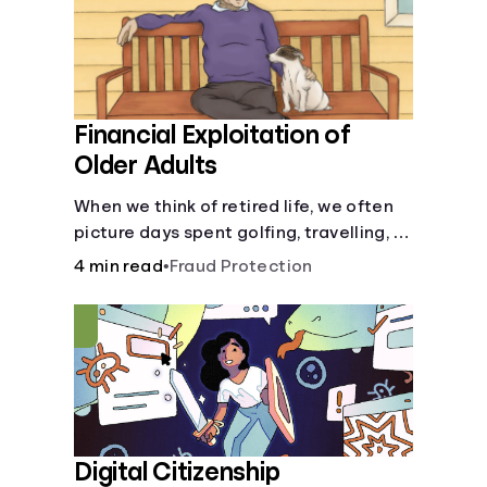
Financial Exploitation of
Older Adults
When we think of retired life, we often
picture days spent golfing, travelling, or
relaxing with family or friends. What we
4 min read
•
Fraud Protection
don’t picture, is the many financial
dangers older adults face.
Digital Citizenship