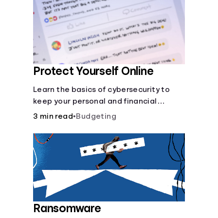
Protect Yourself Online
Learn the basics of cybersecurity to
keep your personal and financial
information safe online.
3 min read
•
Budgeting
Ransomware