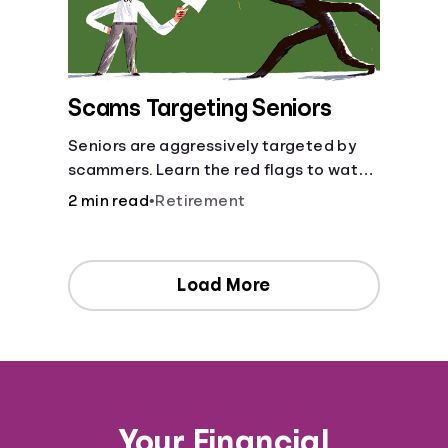
Scams Targeting Seniors
Seniors are aggressively targeted by
scammers. Learn the red flags to watch
out for and common scams that could
2 min read
•
Retirement
be attempted on you or someone you
love.
Load More
Your Financial