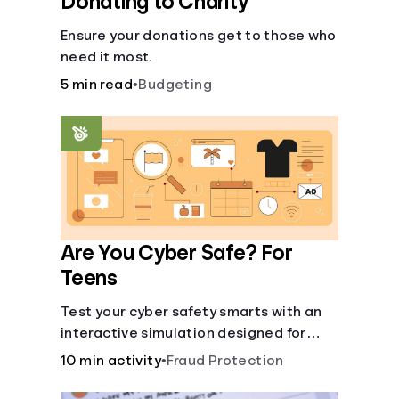
Donating to Charity
Ensure your donations get to those who
need it most.
5 min read
•
Budgeting
Are You Cyber Safe? For
Teens
Test your cyber safety smarts with an
interactive simulation designed for
teens 13-18.
10 min activity
•
Fraud Protection