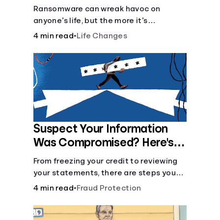
Ransomware can wreak havoc on
anyone’s life, but the more it’s
understood, the easier it is to prevent.
4 min read
•
Life Changes
Suspect Your Information
Was Compromised? Here's
What You Can Do
From freezing your credit to reviewing
your statements, there are steps you
can take if you fear your sensitive
4 min read
•
Fraud Protection
information has fallen into the wrong
hands.