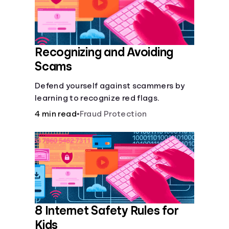
Recognizing and Avoiding
Scams
Defend yourself against scammers by
learning to recognize red flags.
4 min read
•
Fraud Protection
8 Internet Safety Rules for
Kids