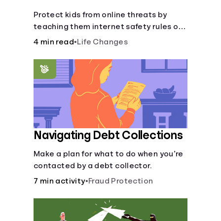
Protect kids from online threats by
teaching them internet safety rules on
cyberbullying, scams, personal info,
4 min read
•
Life Changes
&amp; online predators.
Navigating Debt Collections
Make a plan for what to do when you’re
contacted by a debt collector.
7 min activity
•
Fraud Protection