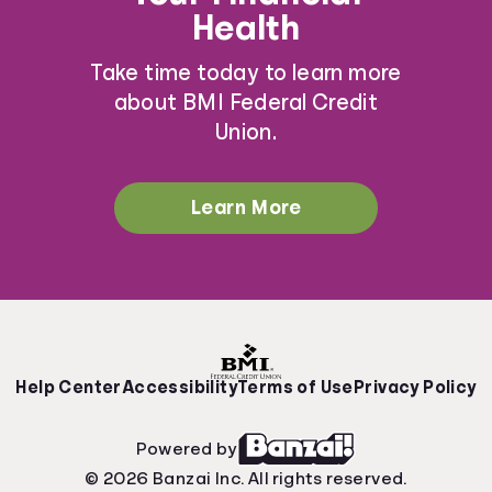
Health
Take time today to learn more
about BMI Federal Credit
Union.
Learn More
Help Center
Accessibility
Terms of Use
Privacy Policy
Powered by
© 2026 Banzai Inc. All rights reserved.