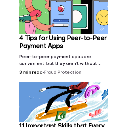
Languages
Login
4 Tips for Using Peer-to-Peer
Payment Apps
Peer-to-peer payment apps are
convenient, but they aren’t without
pitfalls. Learn about potential
3 min read
•
Fraud Protection
problems before you hit “Send.”
11 Important Skills that Every