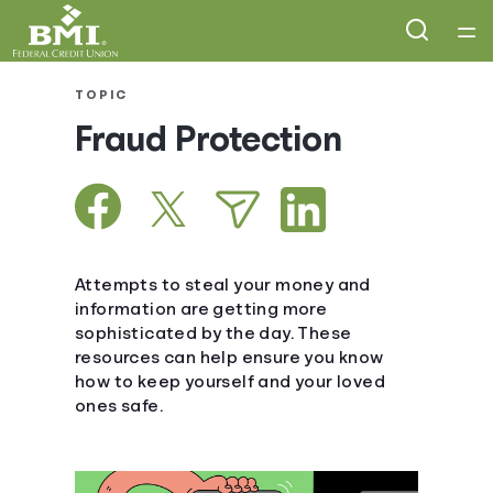
Home
TOPIC
Fraud Protection
Courses
Collections
Articles
Attempts to steal your money and
information are getting more
sophisticated by the day. These
Calculators
resources can help ensure you know
how to keep yourself and your loved
Coaches
ones safe.
Topics