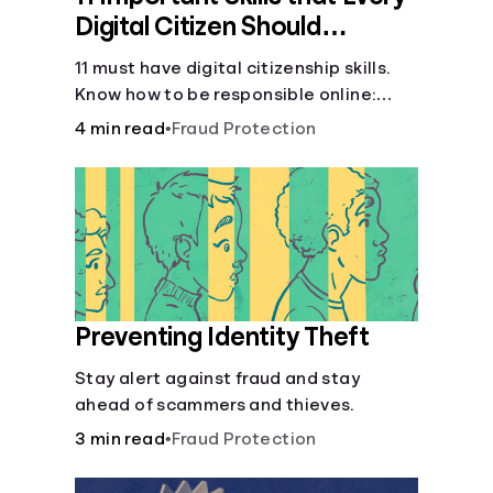
Digital Citizen Should
Possess
11 must have digital citizenship skills.
Know how to be responsible online:
browsing, cyberbullying, privacy,
4 min read
•
Fraud Protection
copyrights, research, and more.
Preventing Identity Theft
Stay alert against fraud and stay
ahead of scammers and thieves.
3 min read
•
Fraud Protection