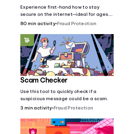
Experience first-hand how to stay
secure on the internet—ideal for ages
9-15.
80 min activity
•
Fraud Protection
Scam Checker
Use this tool to quickly check if a
suspicious message could be a scam.
3 min activity
•
Fraud Protection