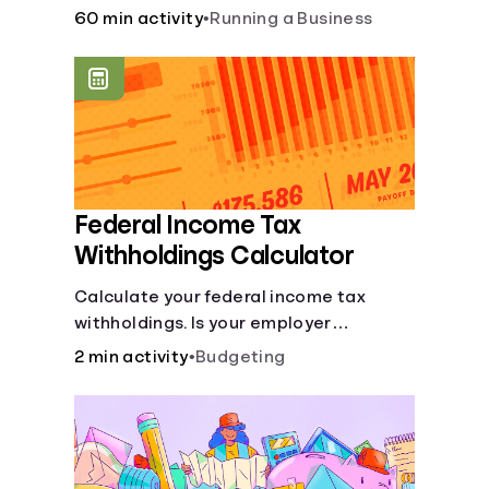
financial and life skills that go along
60 min activity
•
Running a Business
with it.
Federal Income Tax
Withholdings Calculator
Calculate your federal income tax
withholdings. Is your employer
withholding the right amount from each
2 min activity
•
Budgeting
of your paychecks? Find out before tax
time!