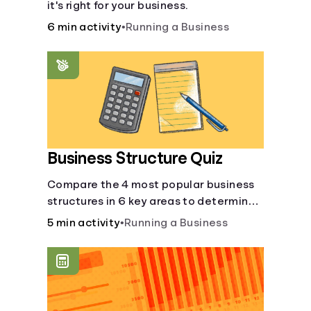
it's right for your business.
6 min activity
•
Running a Business
Business Structure Quiz
Compare the 4 most popular business
structures in 6 key areas to determine
which will best suit your business.
5 min activity
•
Running a Business