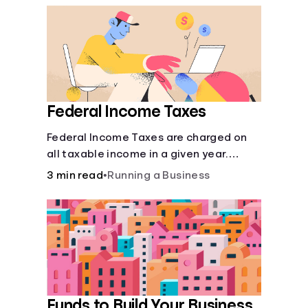
Federal Income Taxes
Federal Income Taxes are charged on
all taxable income in a given year.
These funds are used for public goods
3 min read
•
Running a Business
and services.
Funds to Build Your Business