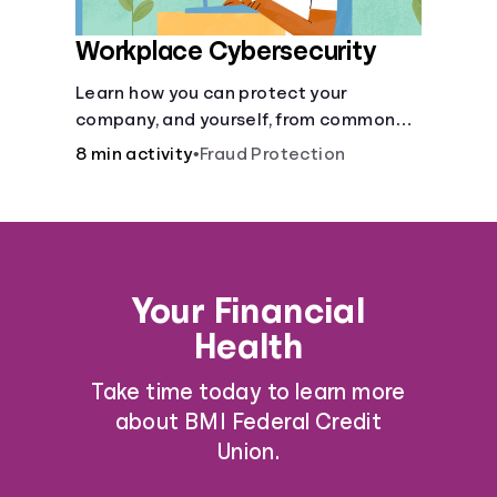
Workplace Cybersecurity
Learn how you can protect your
company, and yourself, from common
online threats.
8 min activity
•
Fraud Protection
Your Financial
Health
Take time today to learn more
about BMI Federal Credit
Union.