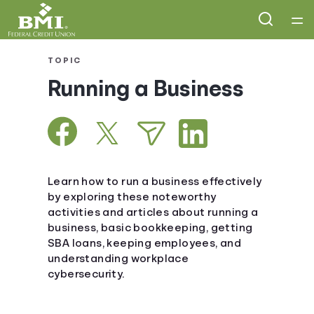
Home
TOPIC
Running a Business
Courses
Collections
Articles
Learn how to run a business effectively
by exploring these noteworthy
activities and articles about running a
Calculators
business, basic bookkeeping, getting
SBA loans, keeping employees, and
Coaches
understanding workplace
cybersecurity.
Topics