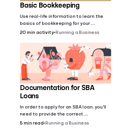
Basic Bookkeeping
Use real-life information to learn the
basics of bookkeeping for your
business—spreadsheet provided!
20 min activity
•
Running a Business
Documentation for SBA
Loans
In order to apply for an SBA loan, you'll
need to provide the correct
documentation.
5 min read
•
Running a Business