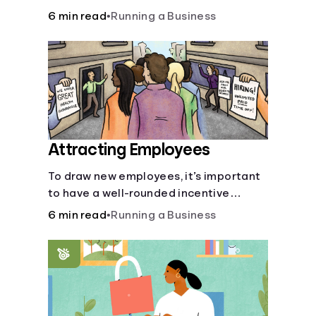
6 min read
•
Running a Business
Attracting Employees
To draw new employees, it’s important
to have a well-rounded incentive
package.
6 min read
•
Running a Business