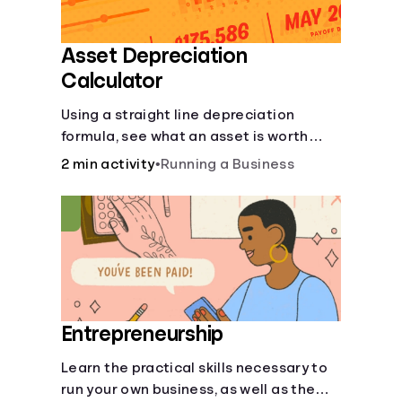
Asset Depreciation
Calculator
Using a straight line depreciation
formula, see what an asset is worth
each year.
2 min activity
•
Running a Business
Entrepreneurship
Learn the practical skills necessary to
run your own business, as well as the