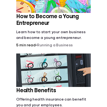
How to Become a Young
Entrepreneur
Learn how to start your own business
and become a young entrepreneur.
5 min read
•
Running a Business
Health Benefits
Offering health insurance can benefit
you and your employees.