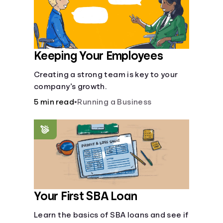
Keeping Your Employees
Creating a strong team is key to your
company’s growth.
5 min read
•
Running a Business
Your First SBA Loan
Learn the basics of SBA loans and see if