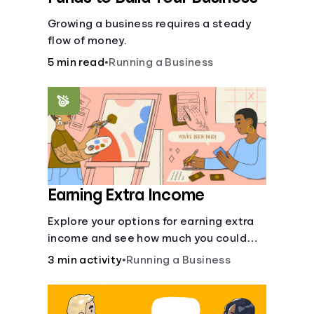
Growing a business requires a steady
flow of money.
5 min read
•
Running a Business
Earning Extra Income
Explore your options for earning extra
income and see how much you could
bring in every month.
3 min activity
•
Running a Business