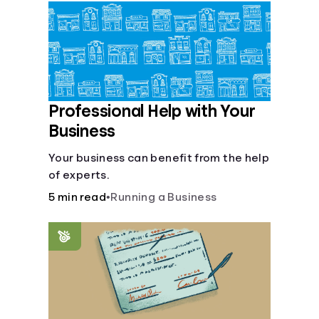
Languages
Login
Professional Help with Your
Business
Your business can benefit from the help
of experts.
5 min read
•
Running a Business