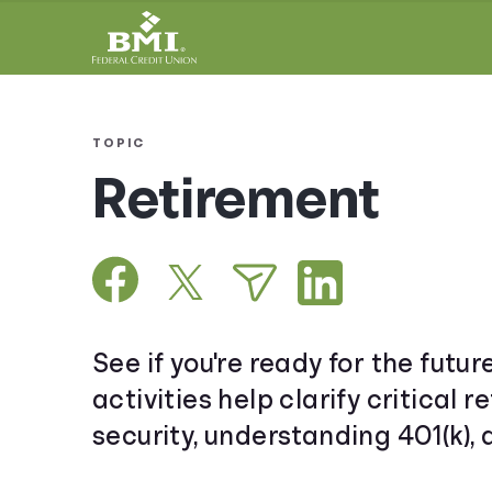
TOPIC
Retirement
See if you're ready for the futur
activities help clarify critical
security, understanding 401(k),