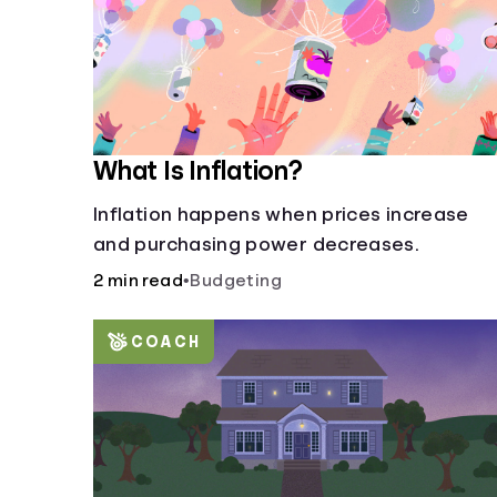
What Is Inflation?
Inflation happens when prices increase
and purchasing power decreases.
2 min read
•
Budgeting
COACH