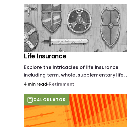
Life Insurance
Explore the intricacies of life insurance
including term, whole, supplementary life
insurance, etc., and how each have their
4 min read
•
Retirement
own purposes and benefits.
CALCULATOR