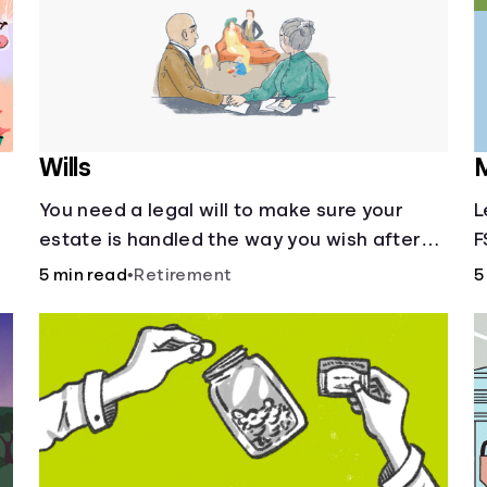
Wills
M
You need a legal will to make sure your
L
estate is handled the way you wish after
F
you die.
5 min read
•
Retirement
5