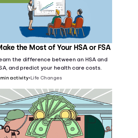
ake the Most of Your HSA or FSA
earn the difference between an HSA and
SA, and predict your health care costs.
 min activity
•
Life Changes