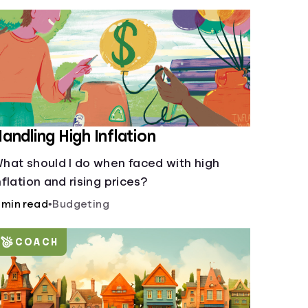
andling High Inflation
hat should I do when faced with high
nflation and rising prices?
 min read
•
Budgeting
COACH