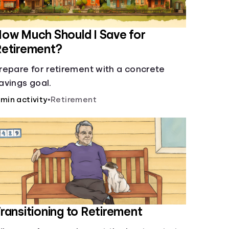
ow Much Should I Save for
Retirement?
repare for retirement with a concrete
avings goal.
 min activity
•
Retirement
ransitioning to Retirement