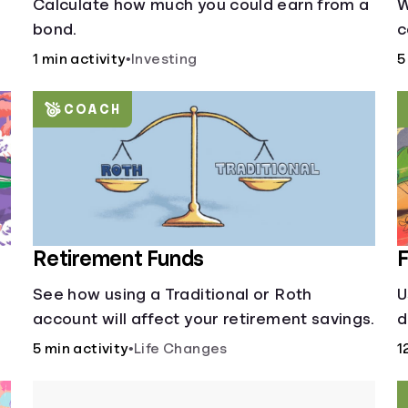
Calculate how much you could earn from a
W
bond.
c
s
1 min activity
•
Investing
5
y
d
COACH
Retirement Funds
F
See how using a Traditional or Roth
U
account will affect your retirement savings.
d
a
5 min activity
•
Life Changes
1