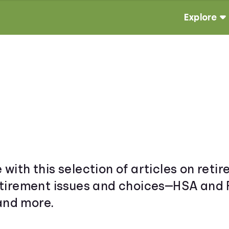
Explore
e with this selection of articles on ret
 retirement issues and choices—HSA and 
 and more.