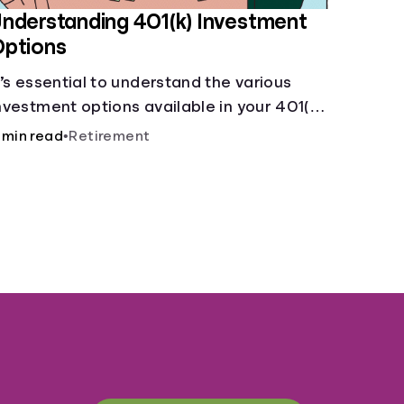
nderstanding 401(k) Investment
Options
t’s essential to understand the various
nvestment options available in your 401(k)
lan.
 min read
•
Retirement