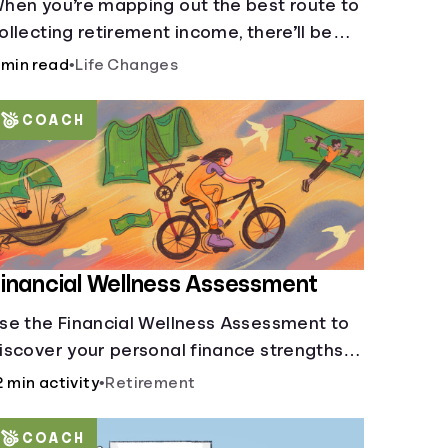
hen you’re mapping out the best route to
ollecting retirement income, there’ll be
everal forks in the road. But you can arm
 min read
•
Life Changes
ourself with knowledge to make informed
ecisions.
COACH
inancial Wellness Assessment
se the Financial Wellness Assessment to
iscover your personal finance strengths
nd weaknesses.
2 min activity
•
Retirement
COACH