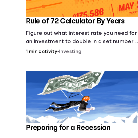
Rule of 72 Calculator By Years
Figure out what interest rate you need for
an investment to double in a set number 
years.
1 min activity
•
Investing
Preparing for a Recession