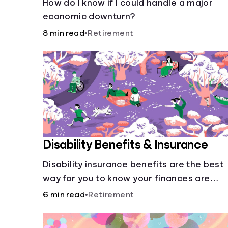
How do I know if I could handle a major
economic downturn?
8 min read
•
Retirement
Disability Benefits & Insurance
Disability insurance benefits are the best
way for you to know your finances are
secure in the event of an acquired
6 min read
•
Retirement
disability or sudden illness.