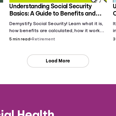
Understanding Social Security
U
Basics: A Guide to Benefits and
Eligibility
Demystify Social Security! Learn what it is,
I
how benefits are calculated, how it works,
i
and tax implications. Understand your
p
5 min read
•
Retirement
3
contributions and future benefits today.
Load More
ial Health