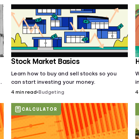
Stock Market Basics
H
Learn how to buy and sell stocks so you
W
can start investing your money.
i
4 min read
•
Budgeting
4
CALCULATOR