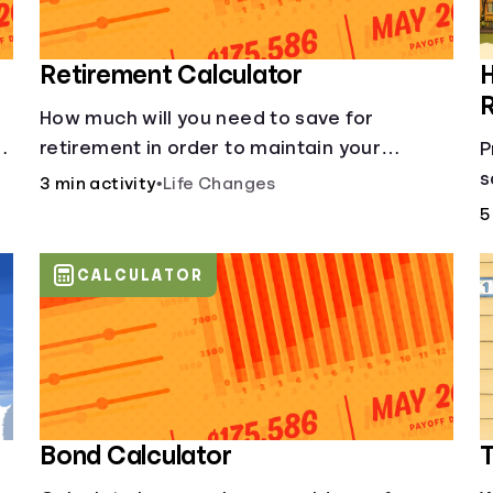
Retirement Calculator
H
How much will you need to save for
of
retirement in order to maintain your
P
current lifestyle?
s
3 min activity
•
Life Changes
5
CALCULATOR
Bond Calculator
T