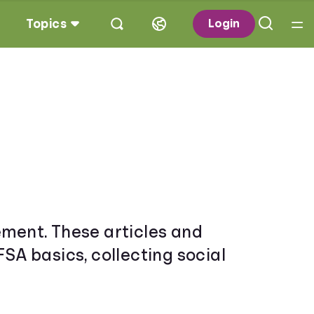
Topics
Login
irement. These articles and
FSA basics, collecting social