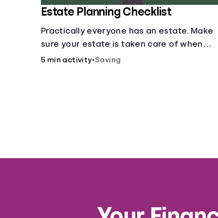
Estate Planning Checklist
Practically everyone has an estate. Make
sure your estate is taken care of when
you're gone.
5 min activity
•
Saving
Your Financ