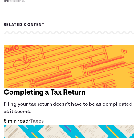
professional.
RELATED CONTENT
Completing a Tax Return
Filing your tax return doesn't have to be as complicated
as it seems.
5 min read
•
Taxes