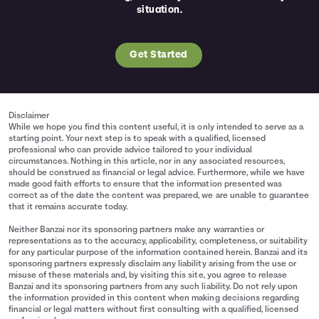
situation.
Get Started
Disclaimer
While we hope you find this content useful, it is only intended to serve as a
starting point. Your next step is to speak with a qualified, licensed
professional who can provide advice tailored to your individual
circumstances. Nothing in this article, nor in any associated resources,
should be construed as financial or legal advice. Furthermore, while we have
made good faith efforts to ensure that the information presented was
correct as of the date the content was prepared, we are unable to guarantee
that it remains accurate today.
Neither Banzai nor its sponsoring partners make any warranties or
representations as to the accuracy, applicability, completeness, or suitability
for any particular purpose of the information contained herein. Banzai and its
sponsoring partners expressly disclaim any liability arising from the use or
misuse of these materials and, by visiting this site, you agree to release
Banzai and its sponsoring partners from any such liability. Do not rely upon
the information provided in this content when making decisions regarding
financial or legal matters without first consulting with a qualified, licensed