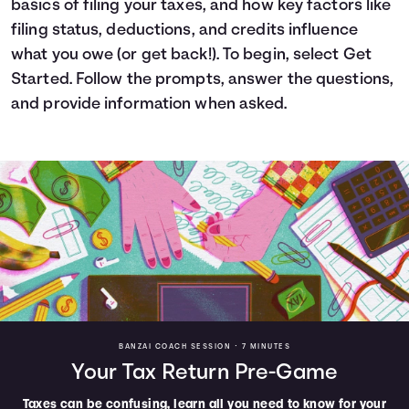
basics of filing your taxes, and how key factors like
Languages
filing status, deductions, and credits influence
what you owe (or get back!). To begin, select Get
Started. Follow the prompts, answer the questions,
Login
and provide information when asked.
BANZAI COACH SESSION •
7 MINUTES
Your Tax Return Pre-Game
Taxes can be confusing, learn all you need to know for your