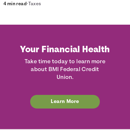
4 min read
•
Taxes
Your Financial Health
Take time today to learn more
about BMI Federal Credit
Union.
Learn More