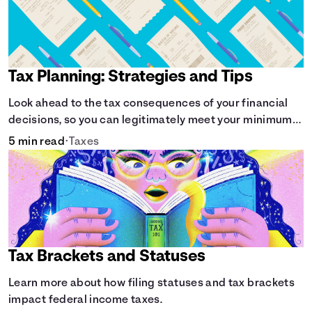
Tax Planning: Strategies and Tips
Look ahead to the tax consequences of your financial
decisions, so you can legitimately meet your minimum
tax obligations.
5 min read
•
Taxes
Tax Brackets and Statuses
Learn more about how filing statuses and tax brackets
impact federal income taxes.