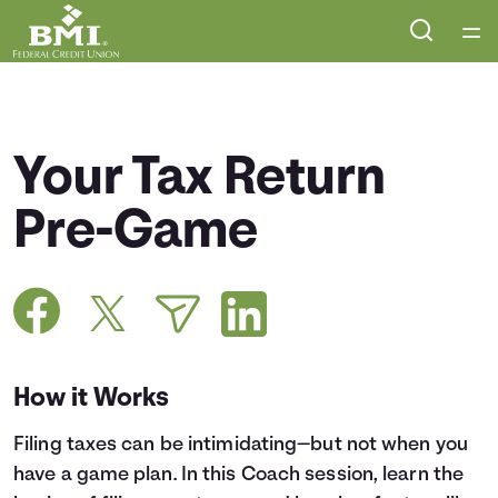
Home
Courses
Your Tax Return
Collections
Pre-Game
Articles
Calculators
How it Works
Coaches
Filing taxes can be intimidating—but not when you
Topics
have a game plan. In this Coach session, learn the