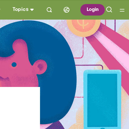
Topics
Login