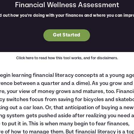
Financial Wellness Assessment
d out how you're doing with your finances and where you can impr
Get Started
Click here
to read how this tool works, and for disclaimers.
egin learning financial literacy concepts at a young ag
rence between a quarter and a dime). As you grow and
e, your view of money grows and matures, too. Financi
acy switches focus from saving for bicycles and skateb
king out a car loan. Or, that anticipation of buying a new
g system gets pushed aside after realizing you need 
to put it in. This is when many begin to fear finances,
e of how to manage them. But financial literacy is a top