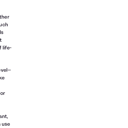
ither
much
ls
t
 life-
evel—
ke
for
ant,
n use