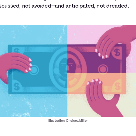
scussed, not avoided—and anticipated, not dreaded.
Illustration: Chelsea Miller