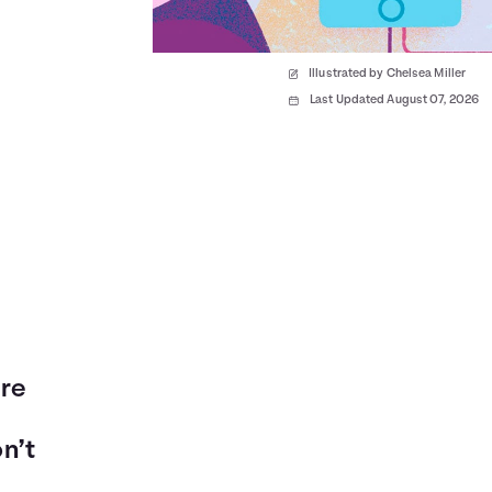
Illustrated by Chelsea Miller
Last Updated August 07, 2026
are
on’t