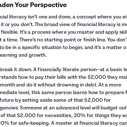
aden Your Perspective
cial literacy isn’t one and done, a concept where you e
it or you don’t. The broad view of financial literacy is 
flexible. It’s a process where you master and apply skil
t a time. There’s no starting point or finish line. You don’
to be in a specific situation to begin; and it’s a matter of
learning and growth.
 break it down. A financially literate person—at a basic l
stands how to pay their bills with the $2,000 they ma
month and do it without drowning in debt. At a more
mediate level, this same person learns how to prepare 
 future by setting aside some of that $2,000 for
encies. Someone at an advanced level will budget out
f that $2,000 for necessities, 30% for things they w
0% for safe-keeping. A master at financial literacy ca