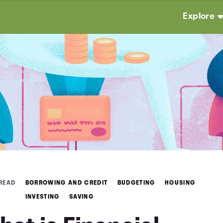
Explore
 READ
BORROWING AND CREDIT
BUDGETING
HOUSING
INVESTING
SAVING