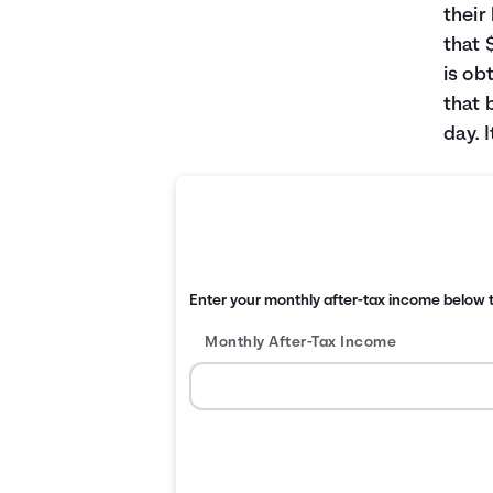
their
that 
is ob
that 
day. 
Enter your monthly after-tax income below t
Monthly After-Tax Income