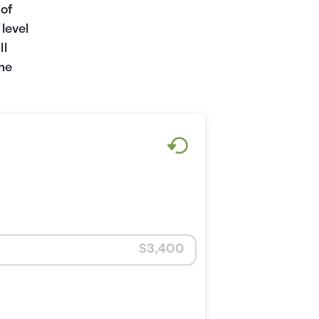
 of
level
ll
one