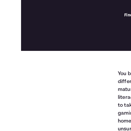
Fin
You b
diffe
matur
liter
to ta
gamin
home 
unsur