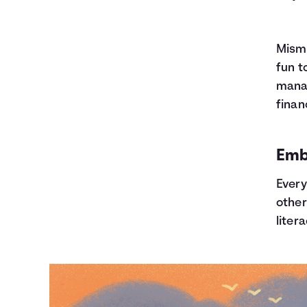
Misma
fun t
manag
finan
Embr
Every
other
litera