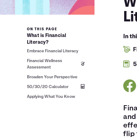
Wh
Li
ON THIS PAGE
What is Financial
In th
Literacy?
F
Embrace Financial Literacy
Financial Wellness
5
Assessment
Broaden Your Perspective
50/30/20 Calculator
Applying What You Know
Fina
and
effe
flip