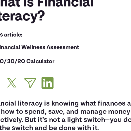
at is Financial
teracy?
is article:
inancial Wellness Assessment
0/30/20 Calculator
ncial literacy is knowing what finances 
 how to spend, save, and manage money
ctively. But it’s not a light switch—you d
 the switch and be done with it.