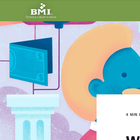
4 MIN