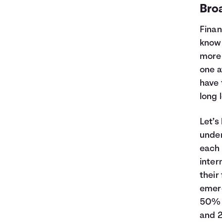
Bro
Finan
know 
more 
one a
have 
long 
Let’s
under
each 
inter
their
emerg
50% o
and 2