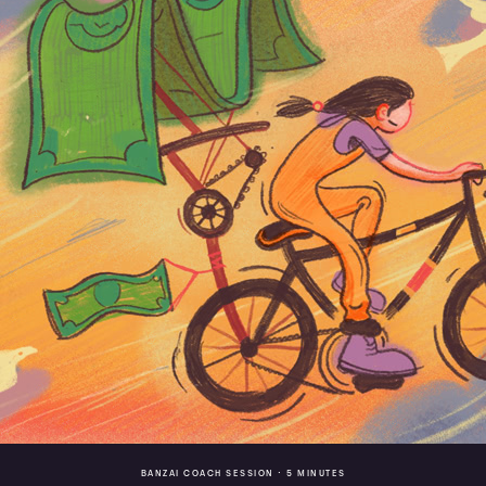
BANZAI COACH SESSION •
5 MINUTES