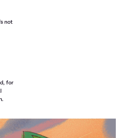
s not
d, for
l
n.