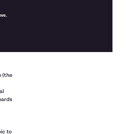
ove.
e (the
al
oards
a
ic to