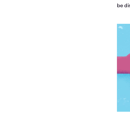
be di