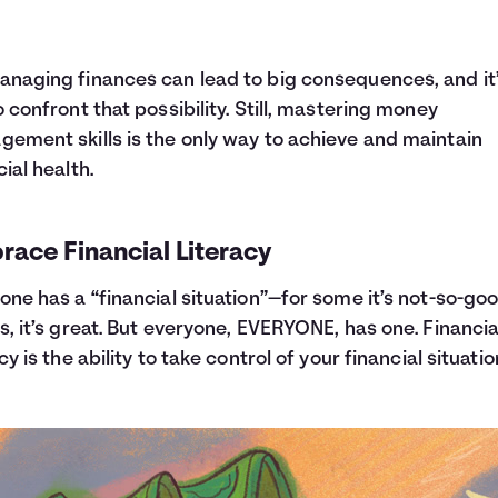
naging finances can lead to big consequences, and it’
o confront that possibility. Still, mastering money
ement skills is the only way to achieve and maintain
cial health.
ace Financial Literacy
one has a “financial situation”—for some it’s not-so-goo
s, it’s great. But everyone, EVERYONE, has one. Financia
cy is the ability to take control of your financial situatio