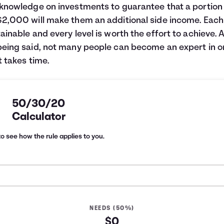
 knowledge on investments to guarantee that a portion
$2,000 will make them an additional side income. Each 
tainable and every level is worth the effort to achieve. A
being said, not many people can become an expert in 
It takes time.
50/30/20
Calculator
o see how the rule applies to you.
NEEDS (50%)
$0