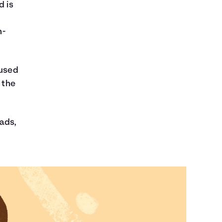
d is
n-
nused
 the
 ads,