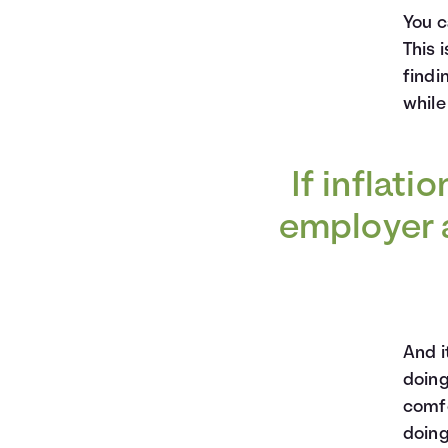
You c
This 
findi
while
If inflati
employer a
And i
doing
comfo
doing