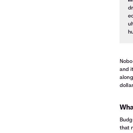
In
dr
e
ul
h
Nobod
and i
along
dolla
Wha
Budge
that 