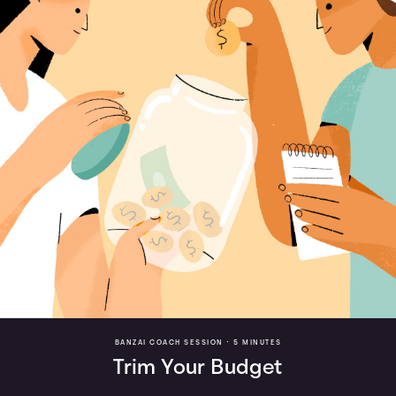
BANZAI COACH SESSION •
5 MINUTES
Trim Your Budget