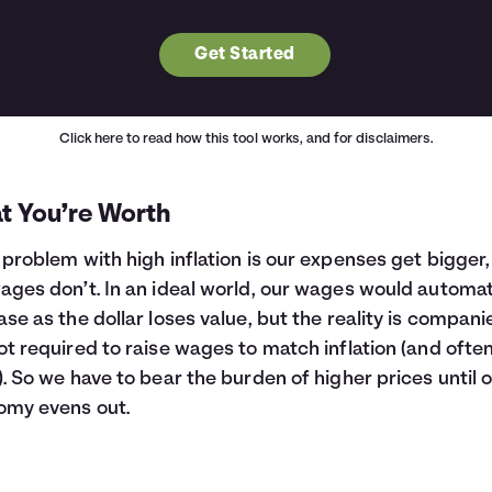
Get Started
Click here
to read how this tool works, and for disclaimers.
t You’re Worth
 problem with high inflation is our expenses get bigger,
ages don’t. In an ideal world, our wages would automat
ase as the dollar loses value, but the reality is compani
ot required to raise wages to match inflation (and ofte
). So we have to bear the burden of higher prices until 
omy evens out.