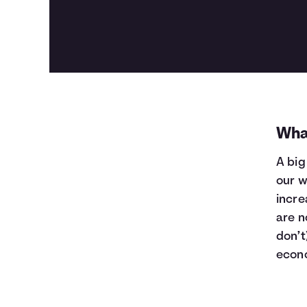
Wha
A big
our w
incre
are n
don’t
econ