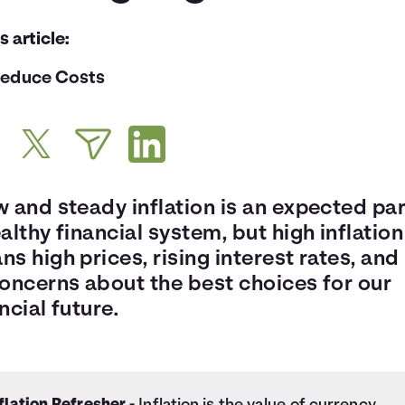
is article:
educe Costs
 and steady inflation is an expected par
althy financial system, but high inflation
s high prices, rising interest rates, and 
concerns about the best choices for our
ncial future.