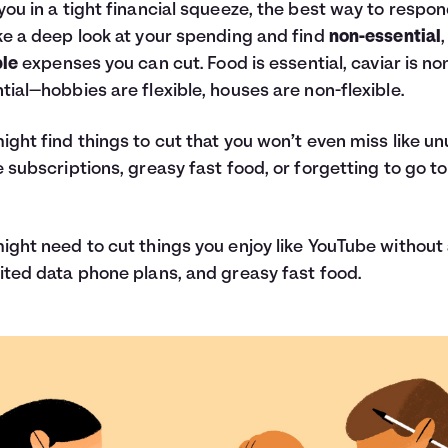
you in a tight financial squeeze, the best way to respon
ke a deep look at your spending and find
non-essential
,
ble
expenses you can cut. Food is essential, caviar is no
tial—hobbies are flexible, houses are non-flexible.
ight find things to cut that you won’t even miss like u
e subscriptions, greasy fast food, or forgetting to go to
ight need to cut things you enjoy like YouTube without
ited data phone plans, and greasy fast food.