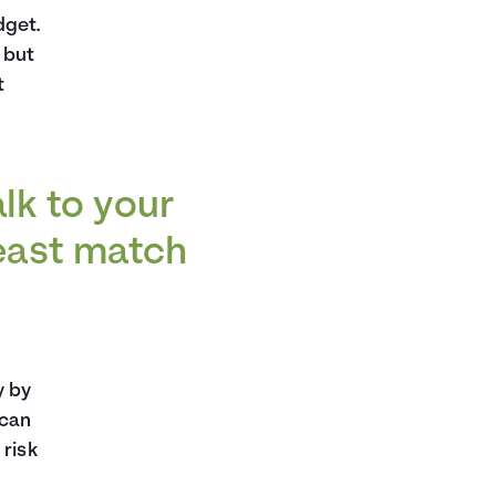
dget.
 but
t
alk to your
least match
y by
 can
 risk