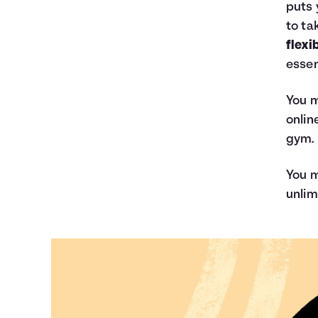
puts 
to ta
flexi
essen
You m
onlin
gym.
You m
unlim