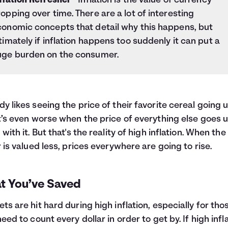
flation Refresher
- Inflation is the value of currency
opping over time. There are a lot of interesting
conomic concepts that detail why this happens, but
timately if inflation happens too suddenly it can put a
uge burden on the consumer.
y likes seeing the price of their favorite cereal going u
t’s even worse when the price of everything else goes 
 with it. But that's the reality of high inflation. When the
r is valued less, prices everywhere are going to rise.
t You’ve Saved
ts are hit hard during high inflation, especially for tho
need to count every dollar in order to get by. If high infl