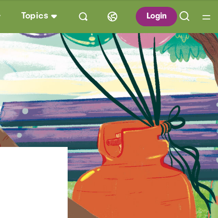
Topics
Login