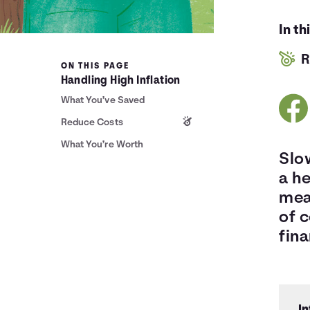
In th
R
ON THIS PAGE
Handling High Inflation
What You’ve Saved
Reduce Costs
What You’re Worth
Slow
a he
mean
of 
fina