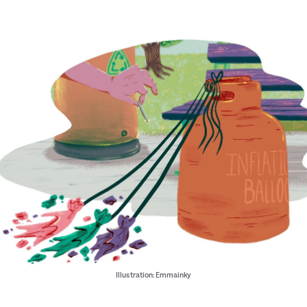
Illustration: Emmainky