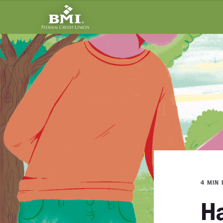
4 MIN
Ha