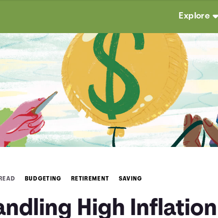
Explore
 READ
BUDGETING
RETIREMENT
SAVING
ndling High Inflation