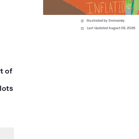
Illustrated by Emmainky
Last Updated August 08, 2026
t of
lots