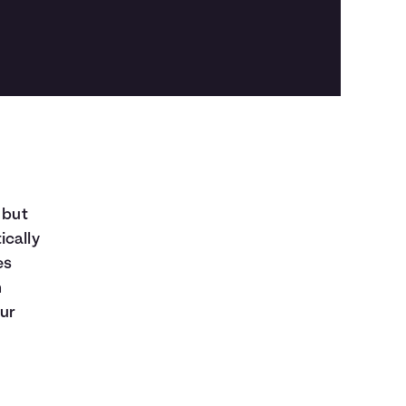
 but
ically
es
n
our