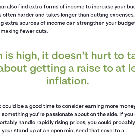
an also find extra forms of income to increase your bu
is often harder and takes longer than cutting expenses,
ng extra sources of income can strengthen your budge
 making fewer cuts.
on is high, it doesn’t hurt to t
bout getting a raise to at 
inflation.
t could be a good time to consider earning more mone
 something you’re passionate about on the side. If you
rtably handle rapidly rising prices, you could probably
 your stand up at an open mic, send that novel to a