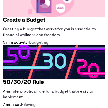
Create a Budget
Creating a budget that works for you is essential to
financial wellness and freedom.
5 min activity
•
Budgeting
50/30/20 Rule
A simple, practical rule for a budget that's easy to
implement.
7 min read
•
Saving