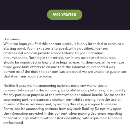
Get Started
Disclaimer
While we hope you find this content useful, it is only intended to serve as a
starting point. Your next step is to speak with a qualified, licensed
professional who can provide advice tailored to your individual
circumstances. Nothing in this article, nor in any associated resources,
should be construed as financial or legal advice. Furthermore, while we have
made good faith efforts to ensure that the information presented was
correct as of the date the content was prepared, we are unable to guarantee
that it remains accurate today.
Neither Banzai nor its sponsoring partners make any warranties or
representations as to the accuracy, applicability, completeness, or suitability
for any particular purpose of the information contained herein. Banzai and its
sponsoring partners expressly disclaim any liability arising from the use or
misuse of these materials and, by visiting this site, you agree to release
Banzai and its sponsoring partners from any such liability. Do not rely upon
the information provided in this content when making decisions regarding
financial or legal matters without first consulting with a qualified, licensed
professional.