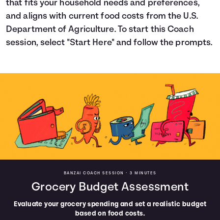
that fits your household needs and preferences,
Languages
and aligns with current food costs from the U.S.
Department of Agriculture. To start this Coach
session, select "Start Here" and follow the prompts.
Login
BANZAI COACH SESSION •
3 MINUTES
Grocery Budget Assessment
Evaluate your grocery spending and set a realistic budget
based on food costs.