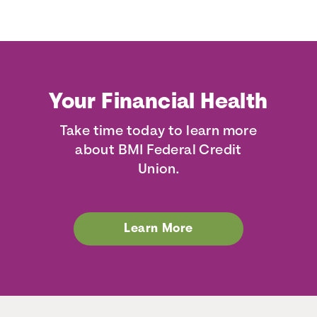
Your Financial Health
Take time today to learn more
about BMI Federal Credit
Union.
Learn More