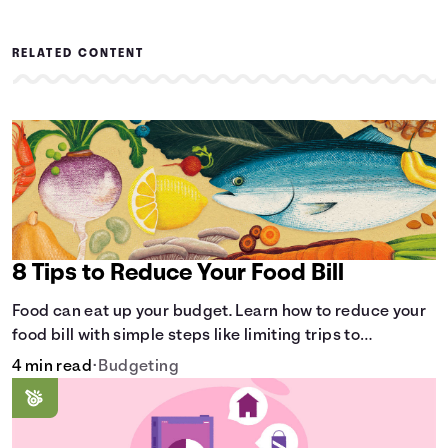
RELATED CONTENT
8 Tips to Reduce Your Food Bill
Food can eat up your budget. Learn how to reduce your
food bill with simple steps like limiting trips to
restaurants and planning grocery shopping.
4 min read
•
Budgeting