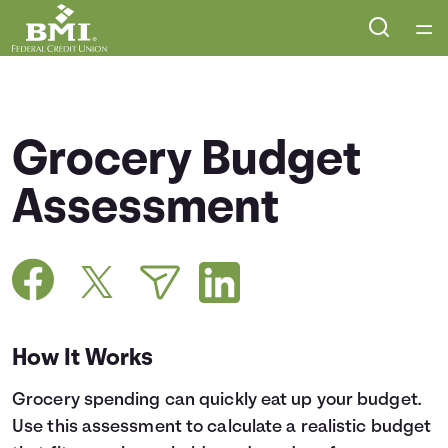
Home
Courses
Grocery Budget
Collections
Assessment
Articles
Calculators
How It Works
Coaches
Grocery spending can quickly eat up your budget.
Topics
Use this assessment to calculate a realistic budget