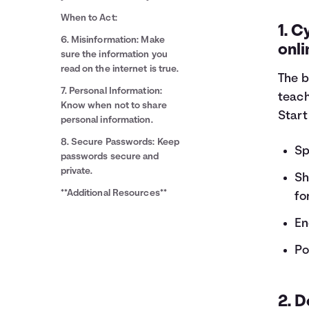
When to Act:
1. C
6. Misinformation: Make
onli
sure the information you
read on the internet is true.
The b
7. Personal Information:
teach
Know when not to share
Start
personal information.
8. Secure Passwords: Keep
Sp
passwords secure and
private.
Sh
**Additional Resources**
fo
En
Po
2. 