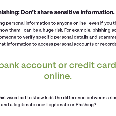
hishing: Don’t share sensitive information.
ng personal information to anyone online—even if you t
now them—can be a huge risk. For example, phishing 
omeone to verify specific personal details and scamm
hat information to access personal accounts or records
bank account or credit car
online.
his visual aid to show kids the difference between a s
 and a legitimate one:
Legitimate or Phishing?