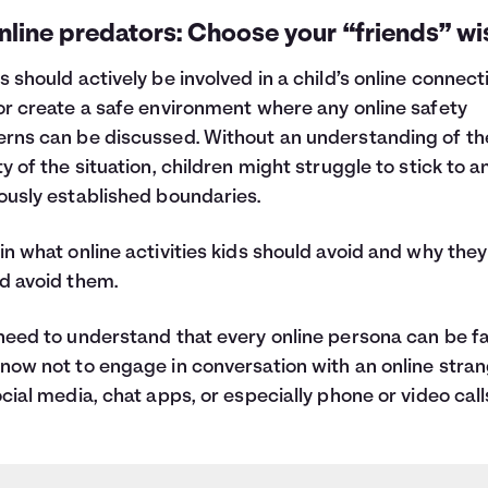
nline predators: Choose your “friends” wis
s should actively be involved in a child’s online connect
or create a safe environment where any online safety
rns can be discussed. Without an understanding of th
ty of the situation, children might struggle to stick to a
ously established boundaries.
in what online activities kids should avoid and why they
d avoid them.
need to understand that every online persona can be f
now not to engage in conversation with an online stra
ocial media, chat apps, or especially phone or video call