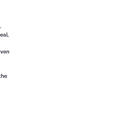
.
eal,
even
the