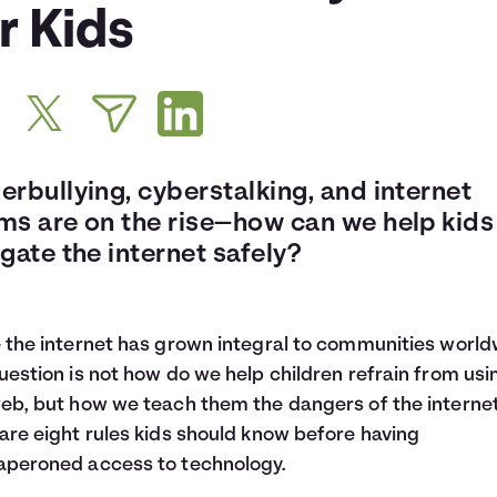
r Kids
rbullying, cyberstalking, and internet
ms are on the rise—how can we help kids
gate the internet safely?
 the internet has grown integral to communities world
uestion is not how do we help children refrain from usi
eb, but how we teach them the dangers of the internet
are eight rules kids should know before having
peroned access to technology.