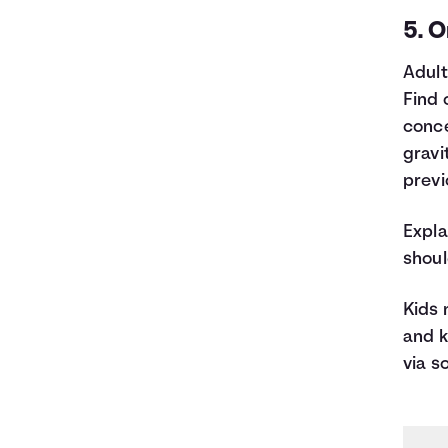
5. O
Adult
Find 
conce
gravi
previ
Expla
shoul
Kids 
and k
via s