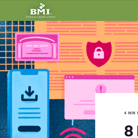
4 MIN
8 