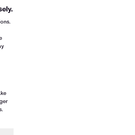
ely.
ions.
e
ny
ake
nger
s.