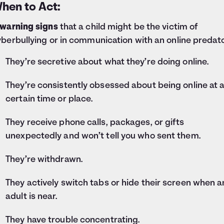
hen to Act:
 warning signs
that a child might be the victim of
berbullying or in communication with an online predato
They’re secretive about what they’re doing online.
They’re consistently obsessed about being online at 
certain time or place.
They receive phone calls, packages, or gifts
unexpectedly and won’t tell you who sent them.
They’re withdrawn.
They actively switch tabs or hide their screen when a
adult is near.
They have trouble concentrating.