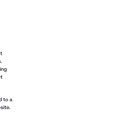
nt
.
ing
ct
d to a
site.