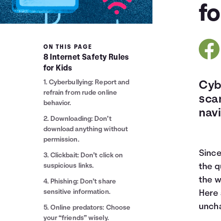
fo
ON THIS PAGE
8 Internet Safety Rules
for Kids
1. Cyberbullying: Report and
Cybe
refrain from rude online
sca
behavior.
navi
2. Downloading: Don’t
download anything without
permission.
Since
3. Clickbait: Don’t click on
suspicious links.
the q
the w
4. Phishing: Don’t share
sensitive information.
Here 
uncha
5. Online predators: Choose
your “friends” wisely.