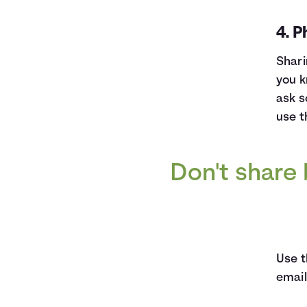
4. P
Shari
you k
ask s
use t
Don't share 
Use t
email