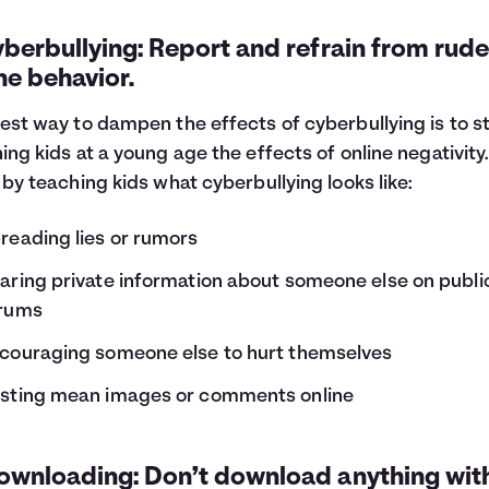
yberbullying: Report and refrain from rude
ne behavior.
est way to dampen the effects of cyberbullying is to s
ing kids at a young age the effects of online negativity.
 by teaching kids what cyberbullying looks like:
reading lies or rumors
aring private information about someone else on publi
rums
couraging someone else to hurt themselves
sting mean images or comments online
Downloading: Don’t download anything wit