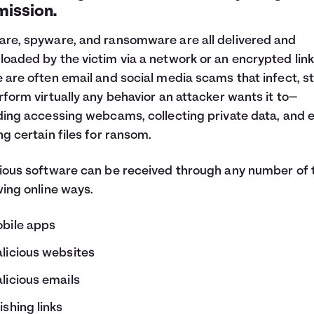
mission.
re, spyware, and ransomware are all delivered and
oaded by the victim via a network or an encrypted link
 are often email and social media scams that infect, st
rform virtually any behavior an attacker wants it to—
ding accessing webcams, collecting private data, and 
ng certain files for ransom.
ious software can be received through any number of 
wing online ways.
bile apps
licious websites
licious emails
ishing links