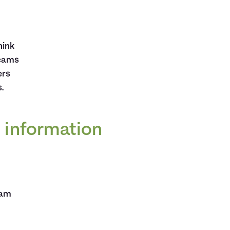
hink
scams
ers
.
d information
cam