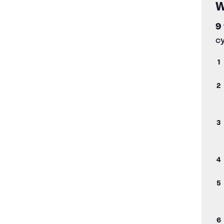
W
9
cy