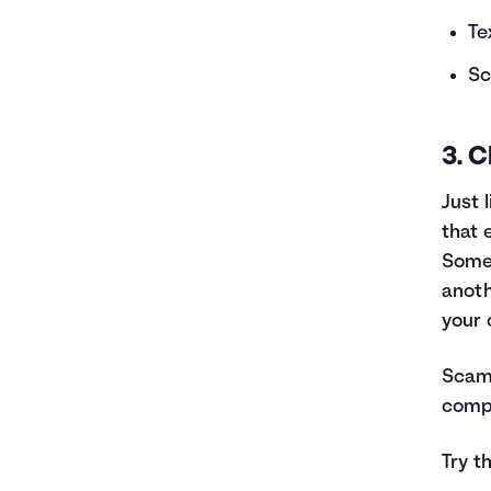
Te
Sc
3. C
Just 
that 
Some 
anoth
your 
Scams
compu
Try t