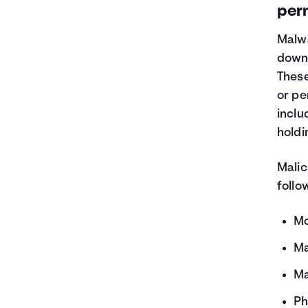
per
Malwa
downl
These
or pe
inclu
holdi
Malic
follo
Mo
Ma
Ma
Ph