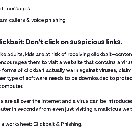
xt messages
am callers & voice phishing
lickbait: Don’t click on suspicious links.
like adults, kids are at risk of receiving clickbait—conte
encourages them to visit a website that contains a virus
forms of clickbait actually warn against viruses, claim
er type of software needs to be downloaded to prote
computer.
 are all over the internet and a virus can be introduce
ter in seconds from even just visiting a malicious web
his worksheet:
Clickbait & Phishing
.