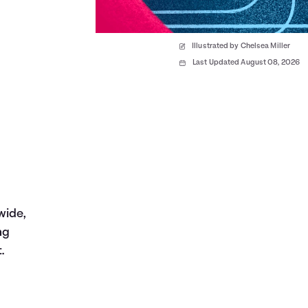
Illustrated by Chelsea Miller
Last Updated August 08, 2026
wide,
ng
.