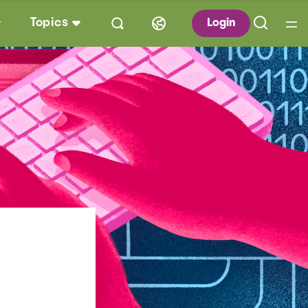
Topics
Login
s