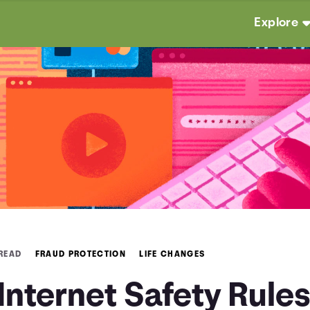
Explore
 READ
FRAUD PROTECTION
LIFE CHANGES
Internet Safety Rule