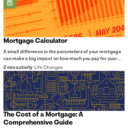
Mortgage Calculator
A small difference in the parameters of your mortgage
can make a big impact on how much you pay for your
home.
2 min activity
•
Life Changes
The Cost of a Mortgage: A
Comprehensive Guide