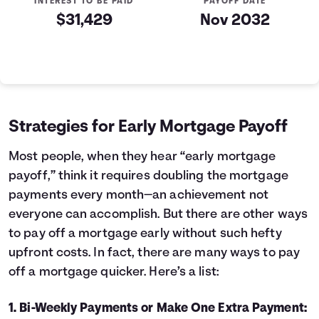
INTEREST TO BE PAID
PAYOFF DATE
$31,429
Nov 2032
Loan Payoff Table
Months
Baseline
Early
0
$200,000
$200,000
1
$183,991
$171,726
Strategies for Early Mortgage Payoff
2
$167,204
$142,079
3
$149,603
$110,994
Most people, when they hear “early mortgage
4
$131,148
$78,399
payoff,” think it requires doubling the mortgage
5
$111,796
$44,222
payments every month—an achievement not
6
$91,505
$8,385
everyone can accomplish. But there are other ways
7
$70,229
$0
to pay off a mortgage early without such hefty
8
$47,919
$0
upfront costs. In fact, there are many ways to pay
9
$24,527
$0
10
$0
$0
off a mortgage quicker. Here’s a list:
1. Bi-Weekly Payments or Make One Extra Payment: