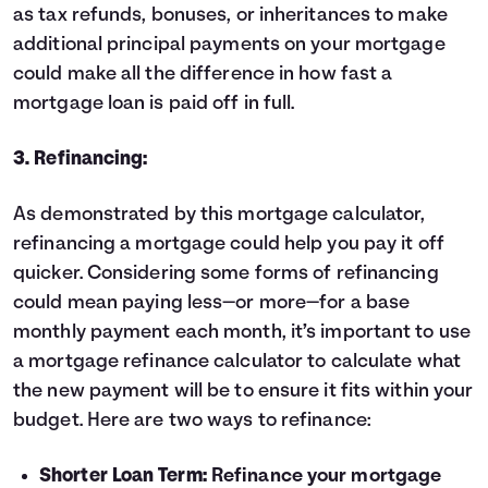
as tax refunds, bonuses, or inheritances to make
additional principal payments on your mortgage
could make all the difference in how fast a
mortgage loan is paid off in full.
3. Refinancing:
As demonstrated by this mortgage calculator,
refinancing
a mortgage could help you pay it off
quicker. Considering some forms of refinancing
could mean paying less—or more—for a base
monthly payment each month, it’s important to use
a
mortgage refinance calculator
to calculate what
the new payment will be to ensure it fits within your
budget. Here are two ways to refinance:
Shorter Loan Term:
Refinance your mortgage