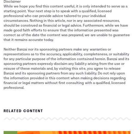
Disclaimer
While we hope you find this content useful, it is only intended to serve as a
starting point. Your next step is to speak with a qualified, licensed
professional who can provide advice tailored to your individual
circumstances. Nothing in this article, nor in any associated resources,
should be construed as financial or legal advice. Furthermore, while we have
made good faith efforts to ensure that the information presented was
correct as of the date the content was prepared, we are unable to guarantee
that it remains accurate today.
Neither Banzai nor its sponsoring partners make any warranties or
representations as to the accuracy, applicability, completeness, or suitability
for any particular purpose of the information contained herein. Banzai and its
sponsoring partners expressly disclaim any liability arising from the use or
misuse of these materials and, by visiting this site, you agree to release
Banzai and its sponsoring partners from any such liability. Do not rely upon
the information provided in this content when making decisions regarding
financial or legal matters without first consulting with a qualified, licensed
professional.
RELATED CONTENT