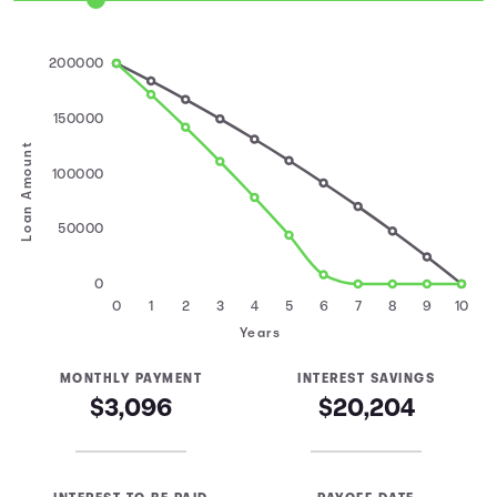
200000
150000
Loan Amount
100000
50000
0
0
1
2
3
4
5
6
7
8
9
10
Years
MONTHLY PAYMENT
INTEREST SAVINGS
$3,096
$20,204