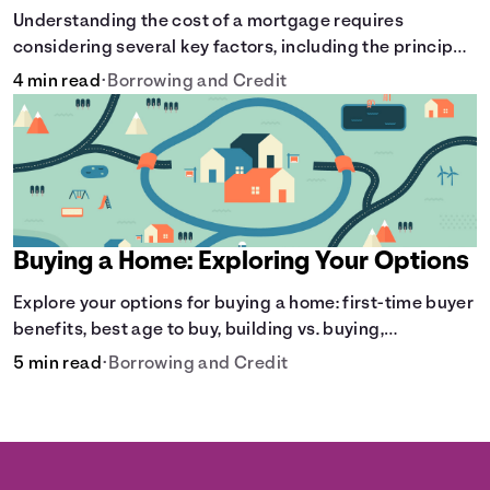
Understanding the cost of a mortgage requires
considering several key factors, including the principal
amount borrowed, the Annual Percentage Rate (APR),
4 min read
•
Borrowing and Credit
and the loan term. Gain insights into the true cost of
your future mortgage, including the average monthly
payment and all external factors that can influence the
total cost.
Buying a Home: Exploring Your Options
Explore your options for buying a home: first-time buyer
benefits, best age to buy, building vs. buying,
foreclosure auctions, buying with parents, and owner
5 min read
•
Borrowing and Credit
financing.