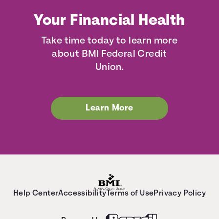
Your Financial Health
Take time today to learn more
about BMI Federal Credit
Union.
Learn More
Help Center
Accessibility
Terms of Use
Privacy Policy