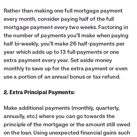
Rather than making one full mortgage payment
every month, consider paying half of the full
mortgage payment every two weeks. Factoring in
the number of payments you’ll make when paying
half bi-weekly, you’ll make 26 half-payments per
year which adds up to 13 full-payments or one
extra payment every year. Set aside money
monthly to save up for the extra payment or even
use a portion of an annual bonus or tax refund.
2. Extra Principal Payments:
Make additional payments (monthly, quarterly,
annually, etc.) where you can go towards the
principle of the mortgage or the amount still owed
on the loan. Using unexpected financial gains such