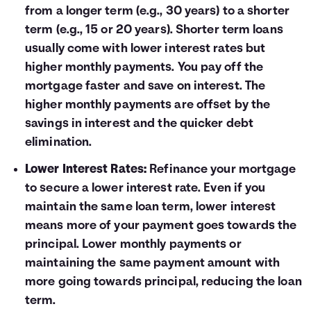
from a longer term (e.g., 30 years) to a shorter
term (e.g., 15 or 20 years). Shorter term loans
usually come with lower interest rates but
higher monthly payments. You pay off the
mortgage faster and save on interest. The
higher monthly payments are offset by the
savings in interest and the quicker debt
elimination.
Lower Interest Rates:
Refinance your mortgage
to secure a lower interest rate. Even if you
maintain the same loan term, lower interest
means more of your payment goes towards the
principal. Lower monthly payments or
maintaining the same payment amount with
more going towards principal, reducing the loan
term.