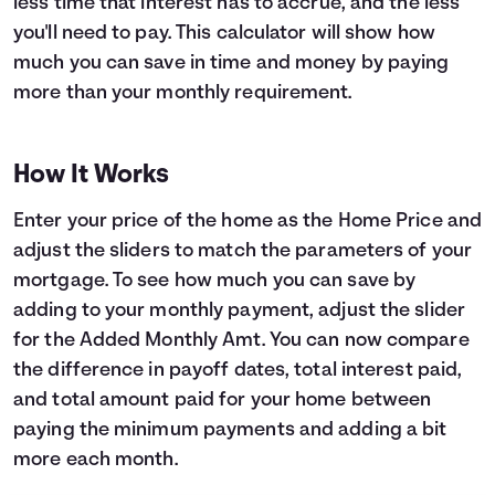
less time that interest has to accrue, and the less
you'll need to pay. This calculator will show how
Languages
much you can save in time and money by paying
more than your monthly requirement.
Login
How It Works
Enter your price of the home as the Home Price and
adjust the sliders to match the parameters of your
mortgage. To see how much you can save by
adding to your monthly payment, adjust the slider
for the Added Monthly Amt. You can now compare
the difference in payoff dates, total interest paid,
and total amount paid for your home between
paying the minimum payments and adding a bit
more each month.