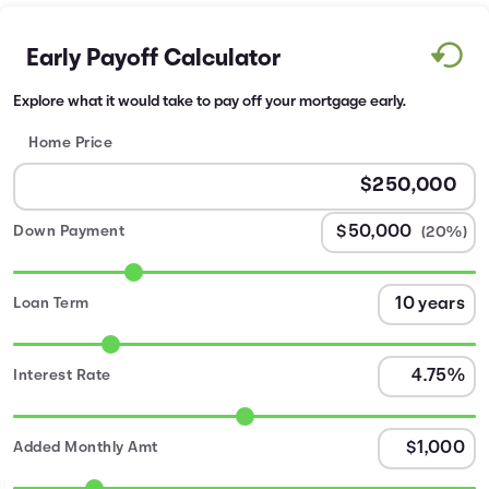
Early Payoff Calculator
Explore what it would take to pay off your mortgage early.
Home Price
Down Payment
(20%)
Loan Term
Interest Rate
Added Monthly Amt