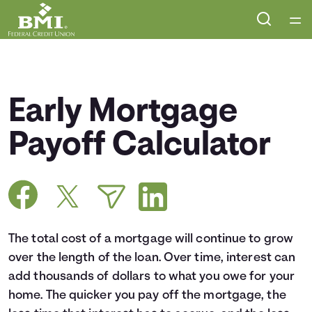
Home
Courses
Early Mortgage
Collections
Payoff Calculator
Articles
Calculators
The total cost of a mortgage will continue to grow
Coaches
over the length of the loan. Over time, interest can
add thousands of dollars to what you owe for your
Topics
home. The quicker you pay off the mortgage, the