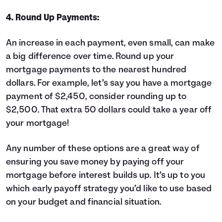
4. Round Up Payments:
An increase in each payment, even small, can make
a big difference over time. Round up your
mortgage payments to the nearest hundred
dollars. For example, let’s say you have a mortgage
payment of $2,450, consider rounding up to
$2,500. That extra 50 dollars could take a year off
your mortgage!
Any number of these options are a great way of
ensuring you save money by paying off your
mortgage before interest builds up. It’s up to you
which early payoff strategy you’d like to use based
on your budget and financial situation.