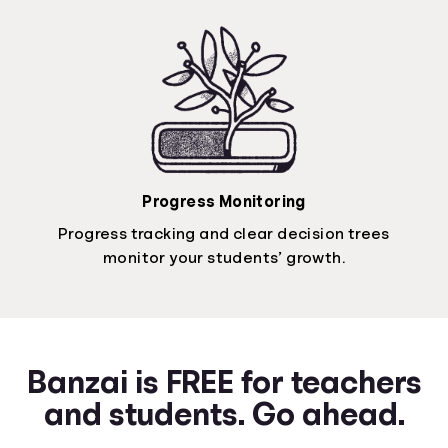
Progress Monitoring
Progress tracking and clear decision trees
monitor your students’ growth.
Banzai is FREE for teachers
and students. Go ahead.