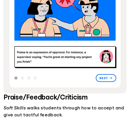
Praise/Feedback/Criticism
Soft Skills
walks students through how to accept and
give out tactful feedback.