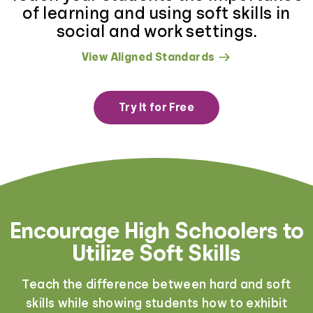
of learning and using soft skills in
social and work settings.
View Aligned Standards
Try It for Free
Encourage High Schoolers to
Utilize Soft Skills
Teach the difference between hard and soft
skills while showing students how to exhibit