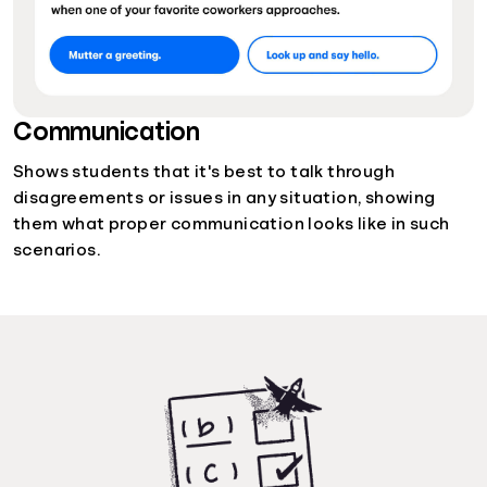
Communication
Shows students that it's best to talk through
disagreements or issues in any situation, showing
them what proper communication looks like in such
scenarios.