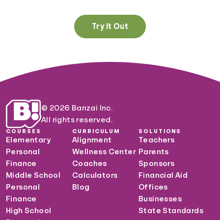
Try It Out
© 2026 Banzai Inc.
All rights reserved.
COURSES
CURRICULUM
SOLUTIONS
Elementary
Alignment
Teachers
Personal
Wellness Center
Parents
Finance
Coaches
Sponsors
Middle School
Calculators
Financial Aid
Personal
Blog
Offices
Finance
Businesses
High School
State Standards