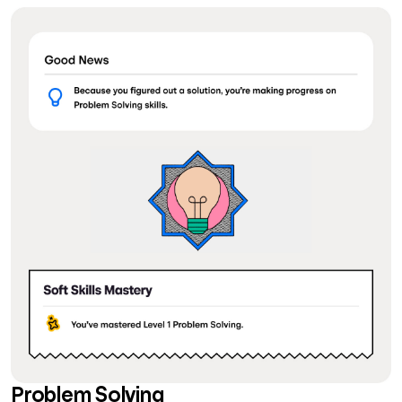
Problem Solving