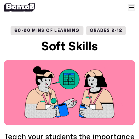
Skip to content
Home
60-90 MINS OF LEARNING
GRADES 9-12
Courses
Soft Skills
Solutions
Resources
Help
Log In
Sign Up
Teach your students the importance