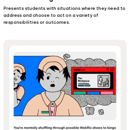
Presents students with situations where they need to
address and choose to act on a variety of
responsibilities or outcomes.