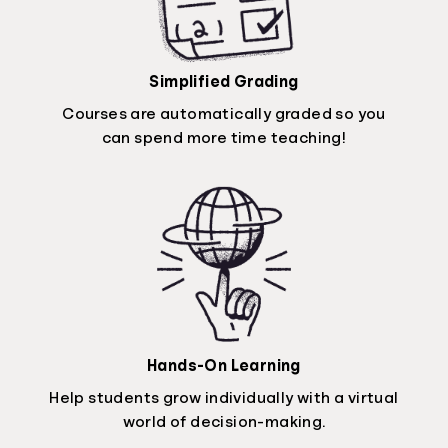
Simplified Grading
Courses are automatically graded so you
can spend more time teaching!
Hands-On Learning
Help students grow individually with a virtual
world of decision-making.