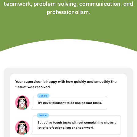
teamwork, problem-solving, communication, and
professionalism.