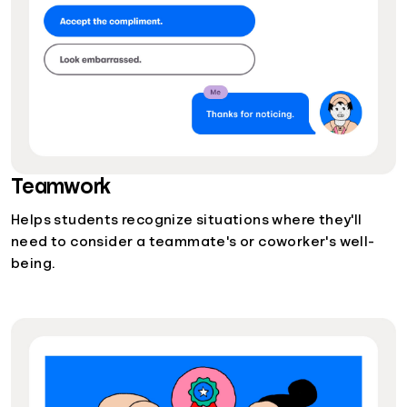
Teamwork
Helps students recognize situations where they'll
need to consider a teammate's or coworker's well-
being.