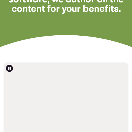
content for your benefits.