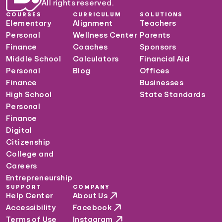
All rights reserved.
COURSES
CURRICULUM
SOLUTIONS
Elementary
Alignment
Teachers
Personal
Wellness Center
Parents
Finance
Coaches
Sponsors
Middle School
Calculators
Financial Aid
Personal
Blog
Offices
Finance
Businesses
High School
State Standards
Personal
Finance
Digital
Citizenship
College and
Careers
Entrepreneurship
SUPPORT
COMPANY
Help Center
About Us
Accessibility
Facebook
Terms of Use
Instagram