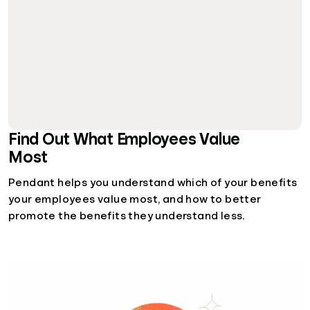
Find Out What Employees Value
Most
Pendant helps you understand which of your benefits
your employees value most, and how to better
promote the benefits they understand less.