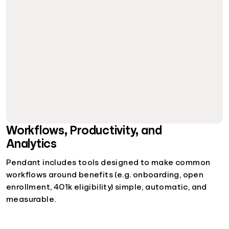
Workflows, Productivity, and
Analytics
Pendant includes tools designed to make common
workflows around benefits (e.g. onboarding, open
enrollment, 401k eligibility) simple, automatic, and
measurable.