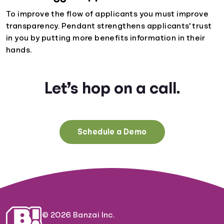
To improve the flow of applicants you must improve
transparency. Pendant strengthens applicants' trust
in you by putting more benefits information in their
hands.
Let’s hop on a call.
Schedule a Demo
© 2026 Banzai Inc.