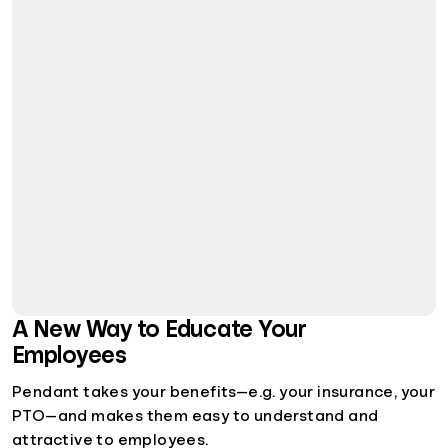
A New Way to Educate Your
Employees
Pendant takes your benefits—e.g. your insurance, your
PTO—and makes them easy to understand and
attractive to employees.