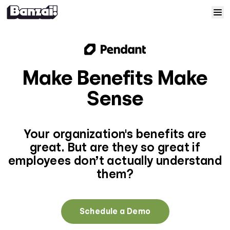
Skip to content
Home
Courses
Make Benefits Make
Sense
Solutions
Resources
Your organization's benefits are
great. But are they so great if
Help
employees don’t actually understand
them?
Log In
Schedule a Demo
Sign Up