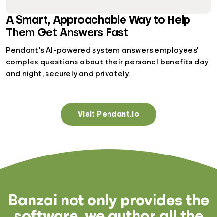
A Smart, Approachable Way to Help
Them Get Answers Fast
Pendant's AI-powered system answers employees'
complex questions about their personal benefits day
and night, securely and privately.
Visit Pendant.io
Banzai not only provides the
software, we author all the