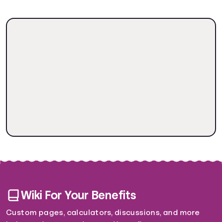
Wiki For Your Benefits
Custom pages, calculators, discussions, and more