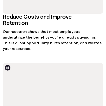
Reduce Costs and Improve
Retention
Our research shows that most employees
underutilize the benefits you're already paying for.
This is a lost opportunity, hurts retention, and wastes
your resources.