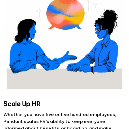
Scale Up HR
Whether you have five or five hundred employees,
Pendant scales HR’s ability to keep everyone
informed about benefits, onboarding, and make