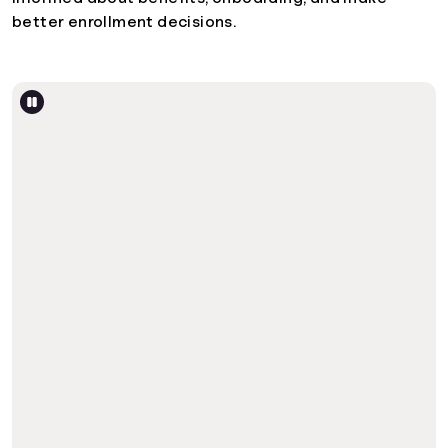
better enrollment decisions.