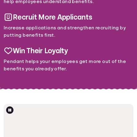
help employees understand benefits.
Recruit More Applicants
Increase applications and strengthen recruiting by
putting benefits first.
Win Their Loyalty
Pendant helps your employees get more out of the
benefits you already offer.