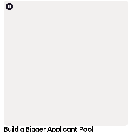
Build a Bigger Applicant Pool