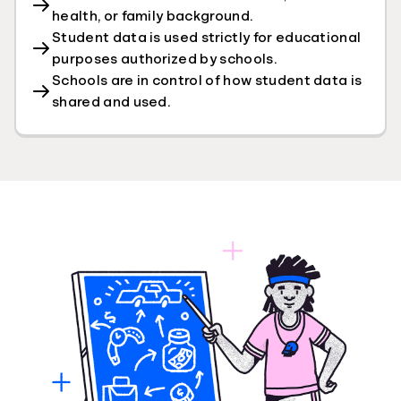
health, or family background.
Student data is used strictly for educational
purposes authorized by schools.
Schools are in control of how student data is
shared and used.