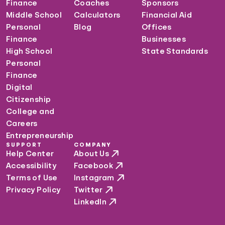
Finance
Coaches
Sponsors
Middle School
Calculators
Financial Aid
Personal
Blog
Offices
Finance
Businesses
High School
State Standards
Personal
Finance
Digital
Citizenship
College and
Careers
Entrepreneurship
SUPPORT
COMPANY
Help Center
About Us
Accessibility
Facebook
Terms of Use
Instagram
Privacy Policy
Twitter
LinkedIn