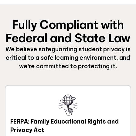
Fully Compliant with
Federal and State Law
We believe safeguarding student privacy is
critical to a safe learning environment, and
we're committed to protecting it.
FERPA: Family Educational Rights and
Privacy Act