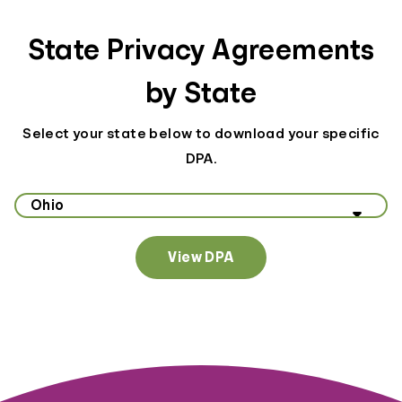
State Privacy Agreements
by State
Select your state below to download your specific
DPA.
Select your state to view data privacy information
View DPA