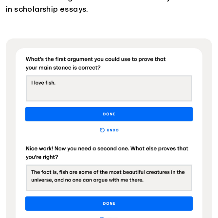
in scholarship essays.