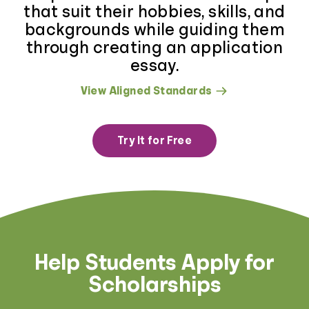
that suit their hobbies, skills, and
backgrounds while guiding them
through creating an application
essay.
View Aligned Standards
Try It for Free
Help Students Apply for
Scholarships