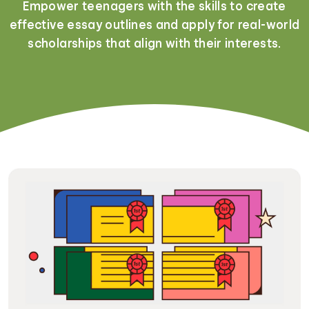
Empower teenagers with the skills to create
effective essay outlines and apply for real-world
scholarships that align with their interests.