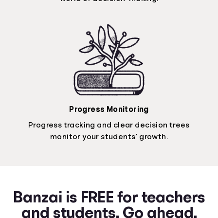
Progress Monitoring
Progress tracking and clear decision trees
monitor your students’ growth.
Banzai is FREE for teachers
and students. Go ahead.