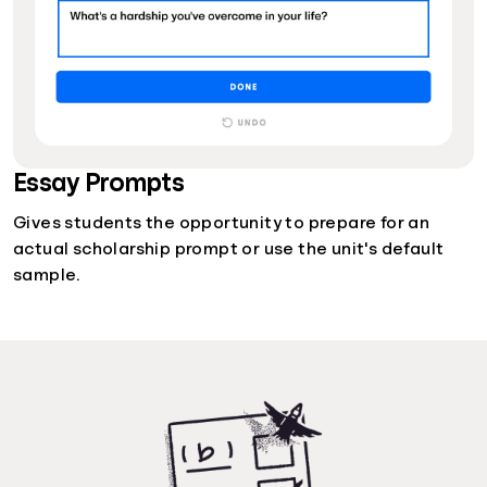
Essay Prompts
Gives students the opportunity to prepare for an
actual scholarship prompt or use the unit's default
sample.