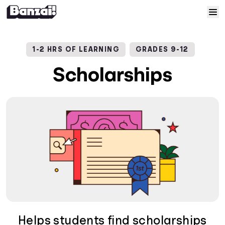
Skip to content
Home
1-2 HRS OF LEARNING
GRADES 9-12
Courses
Scholarships
Solutions
Resources
Help
Log In
Sign Up
Helps students find scholarships