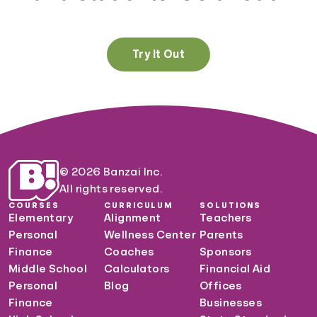
Try It Out
© 2026 Banzai Inc.
All rights reserved.
COURSES
CURRICULUM
SOLUTIONS
Elementary
Alignment
Teachers
Personal
Wellness Center
Parents
Finance
Coaches
Sponsors
Middle School
Calculators
Financial Aid
Personal
Blog
Offices
Finance
Businesses