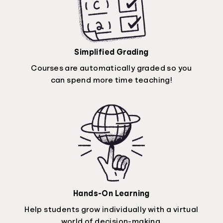
Simplified Grading
Courses are automatically graded so you
can spend more time teaching!
Hands-On Learning
Help students grow individually with a virtual
world of decision-making.