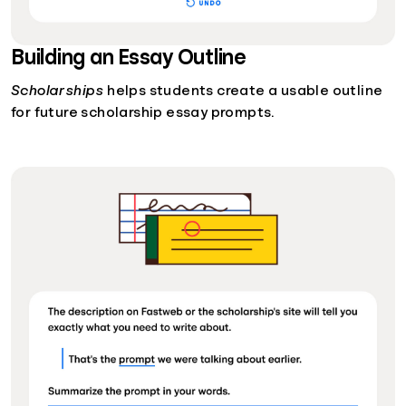
Building an Essay Outline
Scholarships
helps students create a usable outline
for future scholarship essay prompts.