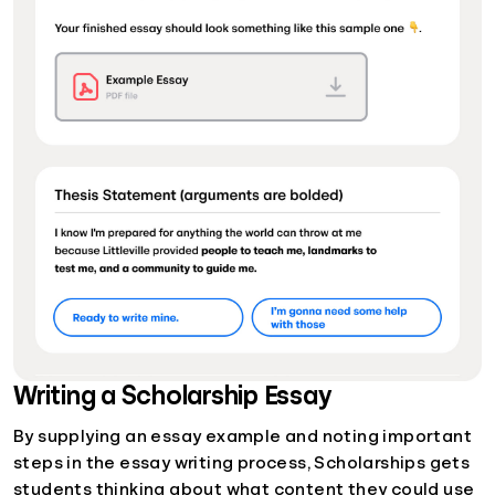
Writing a Scholarship Essay
By supplying an essay example and noting important
steps in the essay writing process, Scholarships gets
students thinking about what content they could use