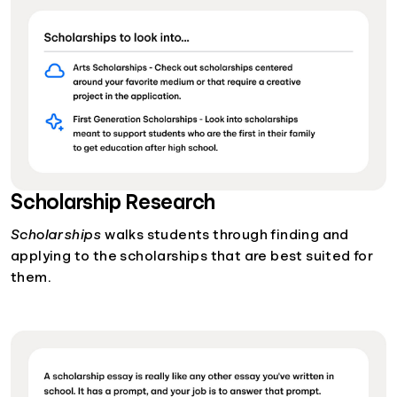
Scholarship Research
Scholarships
walks students through finding and
applying to the scholarships that are best suited for
them.