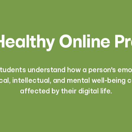
ealthy Online P
students understand how a person's emot
cal, intellectual, and mental well-being 
affected by their digital life.