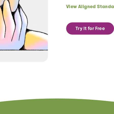
View Aligned Standa
Try It for Free