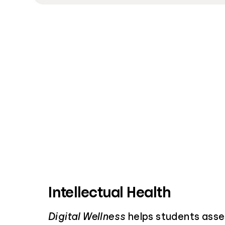
Intellectual Health
Digital Wellness
helps students asses