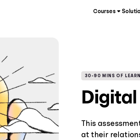
Courses
Soluti
30-90 MINS OF LEAR
Digita
This assessment
at their relatio