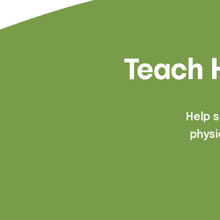
Teach H
Help 
physi