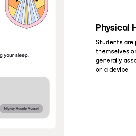
Physical 
Students are 
themselves on
generally ass
on a device.