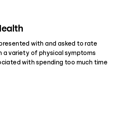
Health
presented with and asked to rate
 a variety of physical symptoms
ociated with spending too much time