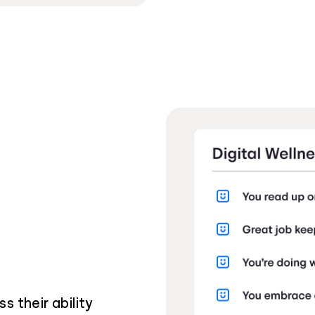
s their ability