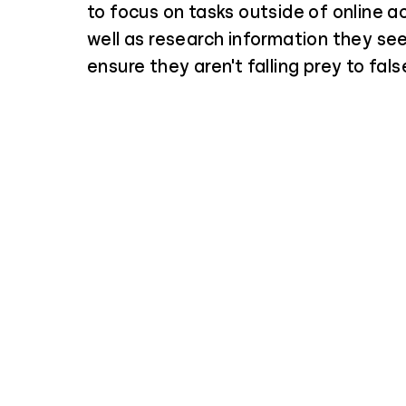
to focus on tasks outside of online ac
well as research information they see
ensure they aren't falling prey to fals