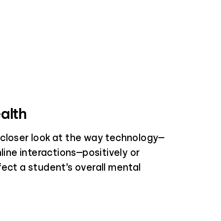
alth
closer look at the way technology—
nline interactions—positively or
fect a student's overall mental