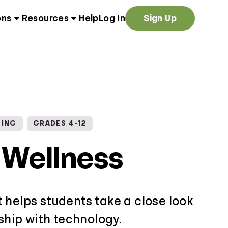
ons
Resources
Help
Log In
Sign Up
NING
GRADES 4-12
l Wellness
 helps students take a close look
nship with technology.