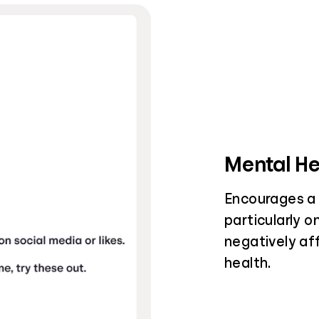
Mental He
Encourages a 
particularly o
negatively af
health.