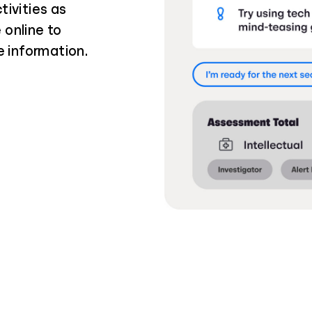
tivities as
 online to
e information.