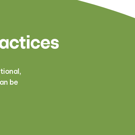
ractices
ional,
can be