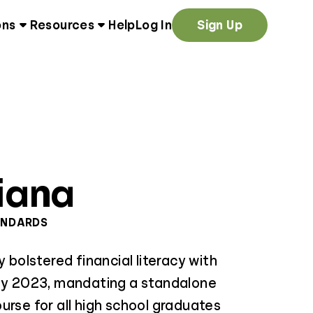
ons
Resources
Help
Log In
Sign Up
iana
ANDARDS
y bolstered financial literacy with
May 2023, mandating a standalone
urse for all high school graduates