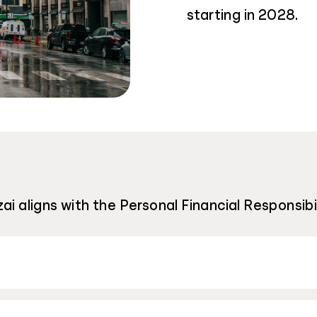
starting in 2028.
ai aligns with the Personal Financial Responsib