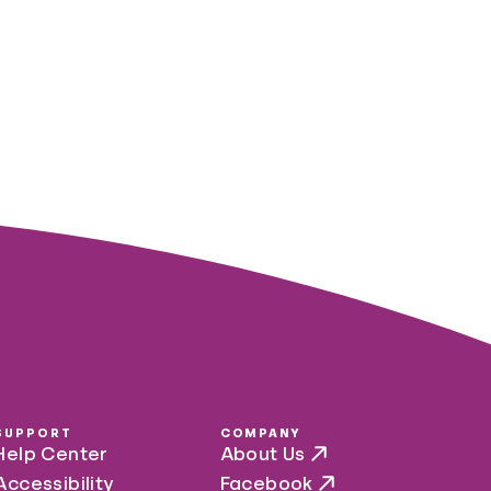
SUPPORT
COMPANY
Help Center
About Us
Accessibility
Facebook