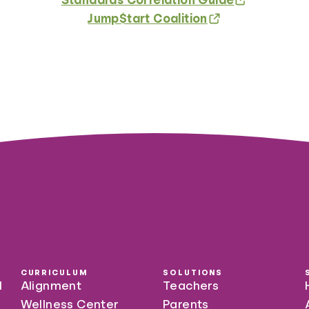
Jump$tart Coalition
CURRICULUM
SOLUTIONS
l
Alignment
Teachers
Wellness Center
Parents