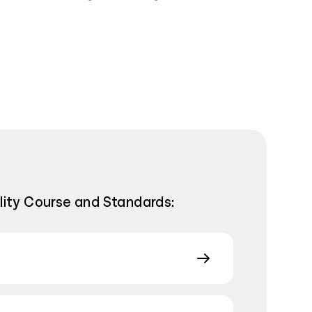
ility Course and Standards: