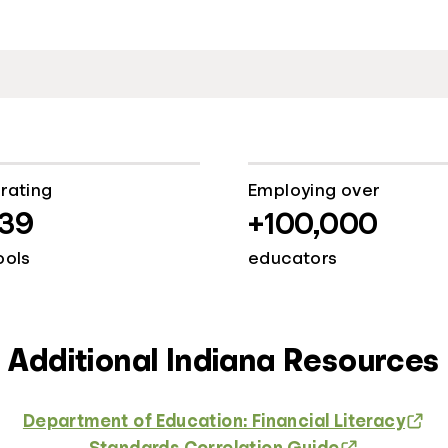
rating
Employing over
139
+100,000
ools
educators
Additional Indiana Resources
Department of Education: Financial Literacy
Standards Correlation Guide