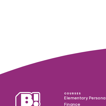
COURSES
Elementary Persona
Finance