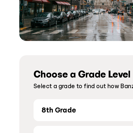
Choose a Grade Level
Select a grade to find out how Banz
8th Grade