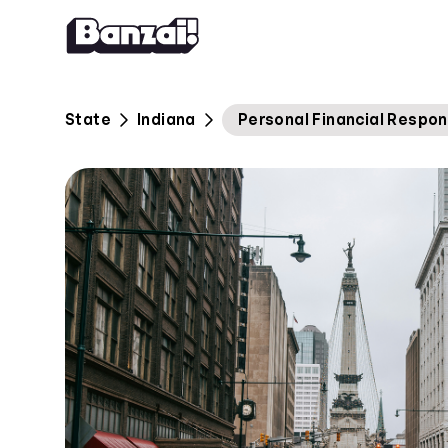
Skip to content
State
Indiana
Personal Financial Respon