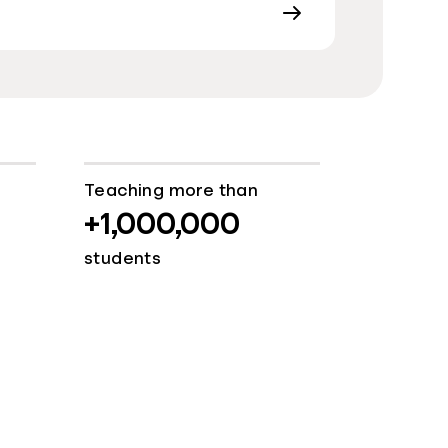
Teaching more than
+1,000,000
students