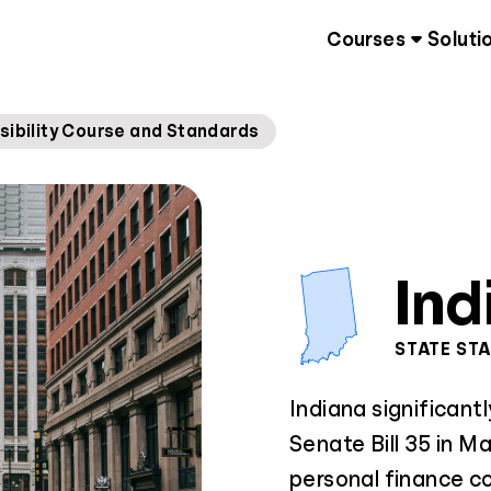
Courses
Soluti
sibility Course and Standards
Ind
STATE ST
Indiana significantl
Senate Bill 35 in 
personal finance co