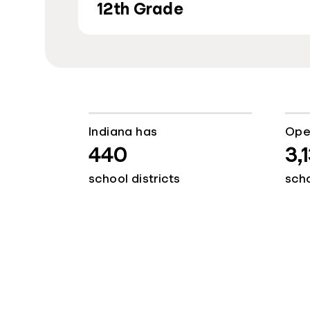
12th Grade
Indiana has
Ope
440
3,
school districts
sch