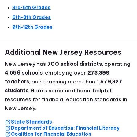
3rd-5th Grades
6th-8th Grades
9th-12th Grades
Additional New Jersey Resources
New Jersey has
700 school districts
, operating
4,556 schools
, employing over
273,399
teachers
, and teaching more than
1,579,327
students
. Here's some additional helpful
resources for financial education standards in
New Jersey:
State Standards
Department of Education: Financial Literacy
Coalition for Financial Education