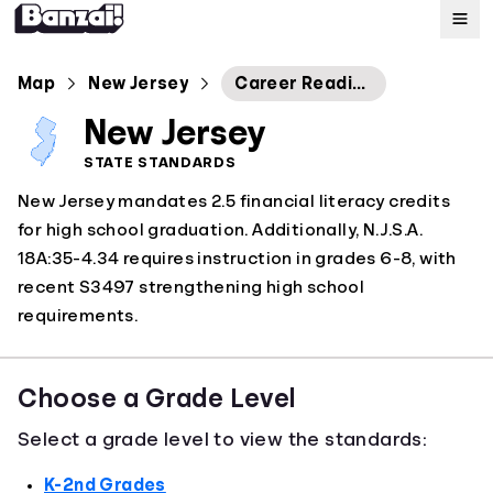
Map
Map
New Jersey
Career Readiness, Life Literacies and Key Skills
New Jersey
Standards
STATE STANDARDS
New Jersey mandates 2.5 financial literacy credits
About
for high school graduation. Additionally, N.J.S.A.
18A:35-4.34 requires instruction in grades 6-8, with
recent S3497 strengthening high school
requirements.
Choose a Grade Level
Select a grade level to view the standards:
K-2nd Grades