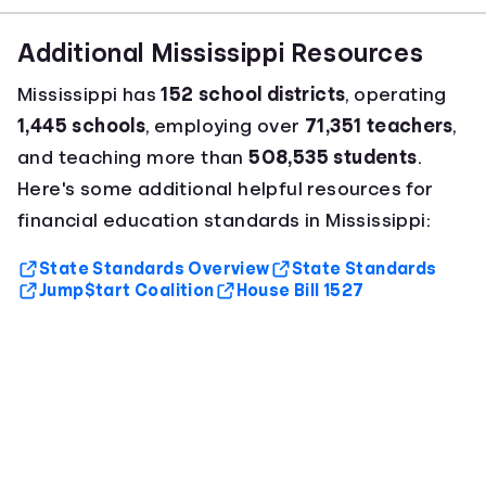
Additional Mississippi Resources
Mississippi has
152 school districts
, operating
1,445 schools
, employing over
71,351 teachers
,
and teaching more than
508,535 students
.
Here's some additional helpful resources for
financial education standards in Mississippi:
State Standards Overview
State Standards
Jump$tart Coalition
House Bill 1527