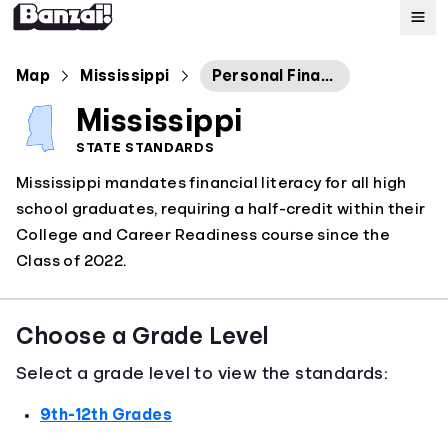
Map
Map
Mississippi
Personal Finance
Mississippi
Standards
STATE STANDARDS
Mississippi mandates financial literacy for all high
About
school graduates, requiring a half-credit within their
College and Career Readiness course since the
Class of 2022.
Choose a Grade Level
Select a grade level to view the standards:
9th-12th Grades