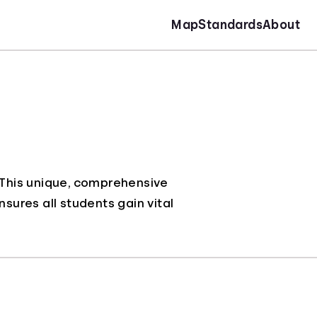
Map
Standards
About
. This unique, comprehensive
nsures all students gain vital