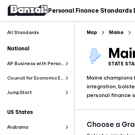
Personal Finance Standards
All Standards
Map
Maine
National
Mai
AP Business with Personal Finance
STATE ST
Maine champions fi
Council for Economic Education
integration, bolst
Jump$tart
personal finance s
US States
Choose a Gra
Alabama