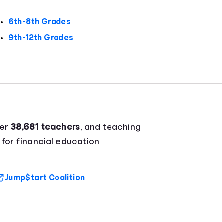
6th-8th Grades
9th-12th Grades
ver
38,681 teachers
, and teaching
 for financial education
Jump$tart Coalition