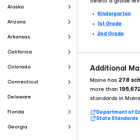
Select a grade lev
Alaska
Kindergarten
Arizona
1st Grade
2nd Grade
Arkansas
California
Colorado
Additional M
Maine has
278 sch
Connecticut
more than
195,67
Delaware
standards in Maine
Florida
Department of Ed
State Standards
Georgia