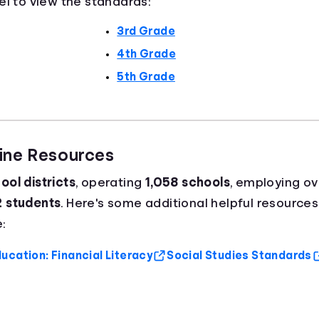
el to view the standards:
3rd Grade
4th Grade
5th Grade
aine Resources
ool districts
, operating
1,058 schools
, employing o
2 students
. Here's some additional helpful resources
:
ucation: Financial Literacy
Social Studies Standards