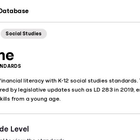
 Database
Social Studies
ne
ANDARDS
nancial literacy with K-12 social studies standards
ered by legislative updates such as LD 283 in 2019, e
kills from a young age.
de Level