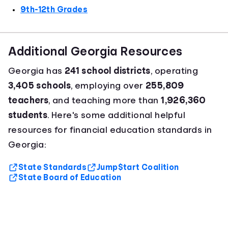
9th-12th Grades
Additional Georgia Resources
Georgia has
241 school districts
, operating
3,405 schools
, employing over
255,809
teachers
, and teaching more than
1,926,360
students
. Here's some additional helpful
resources for financial education standards in
Georgia:
State Standards
Jump$tart Coalition
State Board of Education