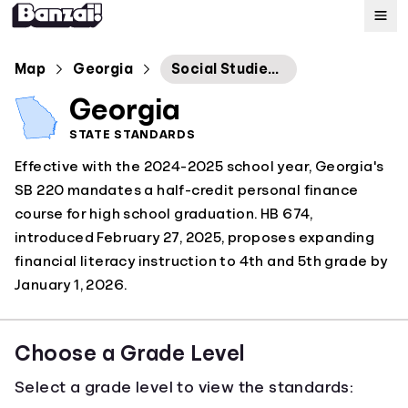
Map
Map
Georgia
Social Studies Georgia Standards of Excellence
Georgia
Standards
STATE STANDARDS
Effective with the 2024-2025 school year, Georgia's
About
SB 220 mandates a half-credit personal finance
course for high school graduation. HB 674,
introduced February 27, 2025, proposes expanding
financial literacy instruction to 4th and 5th grade by
January 1, 2026.
Choose a Grade Level
Select a grade level to view the standards: