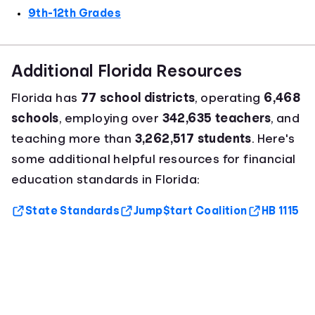
9th-12th Grades
Additional Florida Resources
Florida has
77 school districts
, operating
6,468
schools
, employing over
342,635 teachers
, and
teaching more than
3,262,517 students
. Here's
some additional helpful resources for financial
education standards in Florida:
State Standards
Jump$tart Coalition
HB 1115