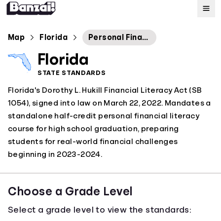
Map
Map
Florida
Personal Financial Literacy and Money Management
Florida
Standards
STATE STANDARDS
Florida's Dorothy L. Hukill Financial Literacy Act (SB
About
1054), signed into law on March 22, 2022. Mandates a
standalone half-credit personal financial literacy
course for high school graduation, preparing
students for real-world financial challenges
beginning in 2023-2024.
Choose a Grade Level
Select a grade level to view the standards: